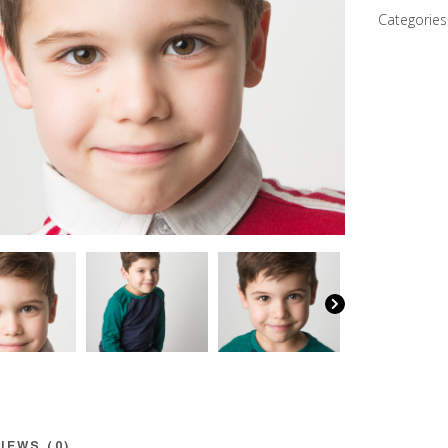
quantity
Categories
IEWS (0)