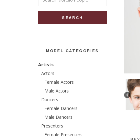
for:
MODEL CATEGORIES
Artists
Actors
Female Actors
Male Actors
Dancers
Female Dancers
Male Dancers
Presenters
Female Presenters
REV