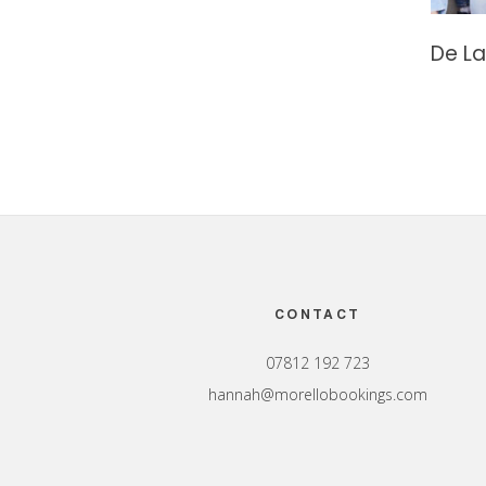
De La
Footer
CONTACT
07812 192 723
hannah@morellobookings.com