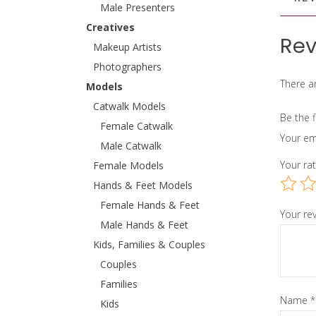
Male Presenters
Creatives
Rev
Makeup Artists
Photographers
There ar
Models
Catwalk Models
Be the f
Female Catwalk
Your em
Male Catwalk
Your ra
Female Models
Hands & Feet Models
Female Hands & Feet
Your re
Male Hands & Feet
Kids, Families & Couples
Couples
Families
Name
*
Kids