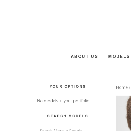
Skip
Skip
Skip
to
to
to
main
primary
footer
content
sidebar
ABOUT US
MODELS
Primary
YOUR OPTIONS
Home
Sidebar
No models in your portfolio.
SEARCH MODELS
Search