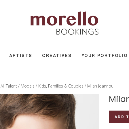
ARTISTS
CREATIVES
YOUR PORTFOLIO
/
All Talent
/
Models
/
Kids, Families & Couples
/ Milan Joannou
Mila
Milan
ADD 
Joannou