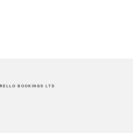
RELLO BOOKINGS LTD