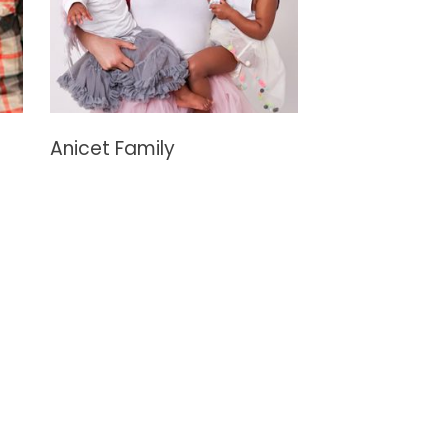
Anicet Family