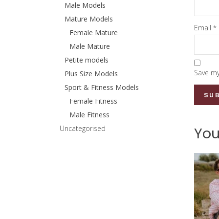
Male Models
Mature Models
Email
*
Female Mature
Male Mature
Petite models
Save my
Plus Size Models
Sport & Fitness Models
Female Fitness
Male Fitness
Uncategorised
You