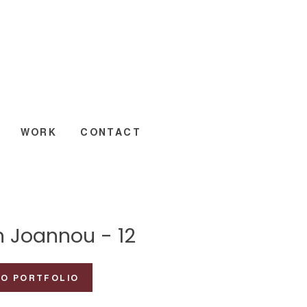
WORK
CONTACT
n Joannou - 12
TO PORTFOLIO