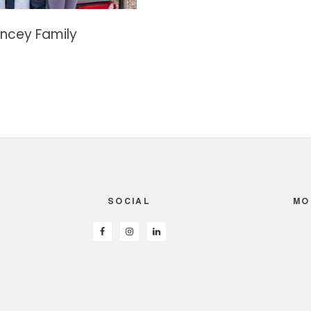
ncey Family
SOCIAL
MO