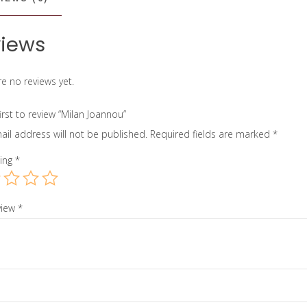
iews
e no reviews yet.
irst to review “Milan Joannou”
ail address will not be published.
Required fields are marked
*
ting
*
view
*