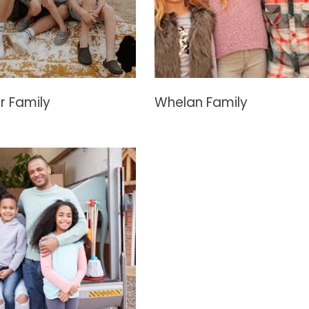
r Family
Whelan Family