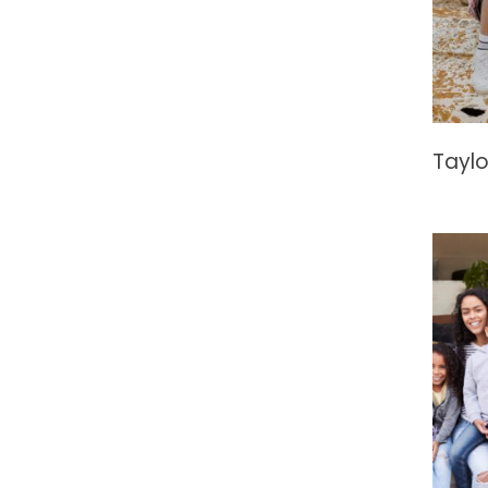
Taylo