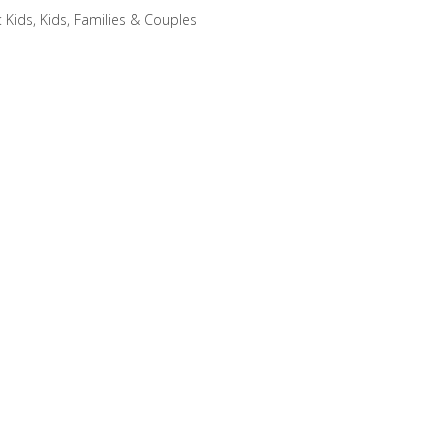
:
Kids
,
Kids, Families & Couples