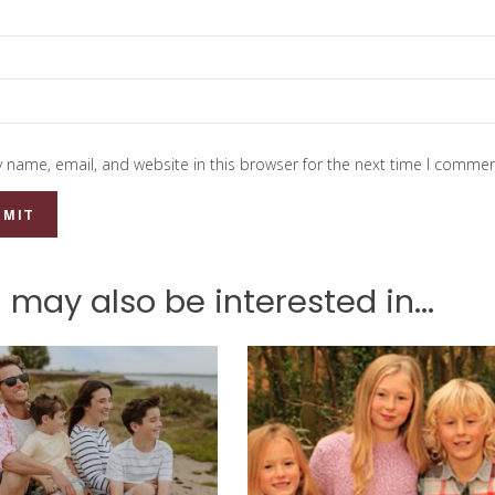
 name, email, and website in this browser for the next time I commen
 may also be interested in...