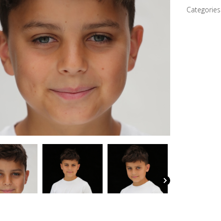
quantity
Categories