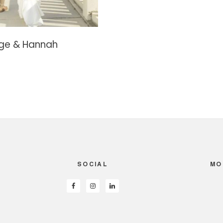
ge & Hannah
SOCIAL
MO