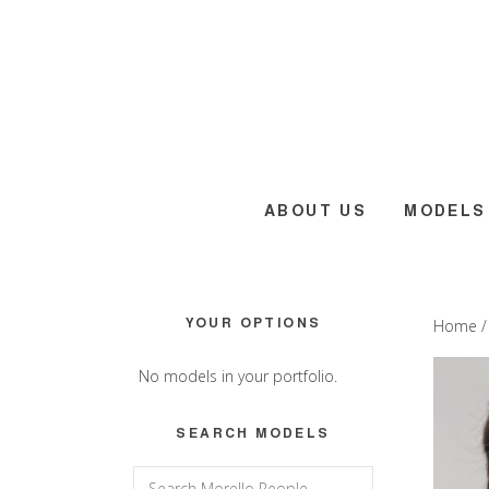
Skip
Skip
Skip
to
to
to
main
primary
footer
content
sidebar
ABOUT US
MODELS
Primary
YOUR OPTIONS
Home
Sidebar
No models in your portfolio.
SEARCH MODELS
Search