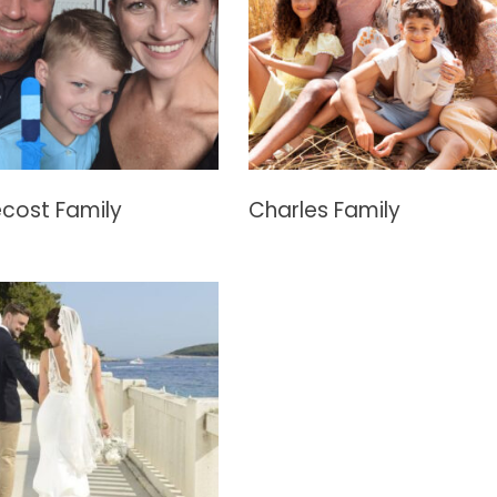
cost Family
Charles Family