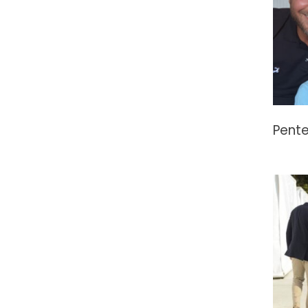
Pente