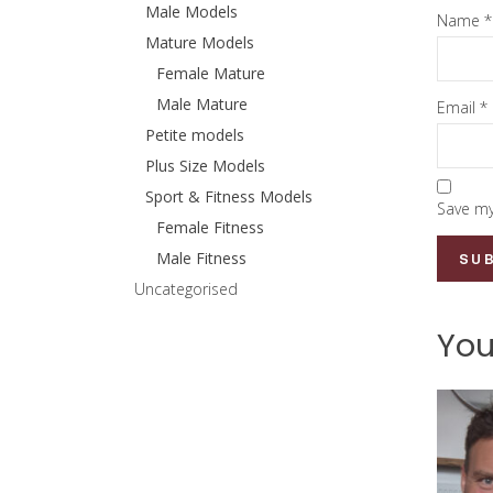
Male Models
Name
*
Mature Models
Female Mature
Male Mature
Email
*
Petite models
Plus Size Models
Sport & Fitness Models
Save my
Female Fitness
Male Fitness
Uncategorised
You