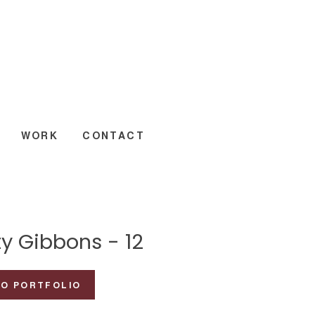
WORK
CONTACT
y Gibbons - 12
TO PORTFOLIO