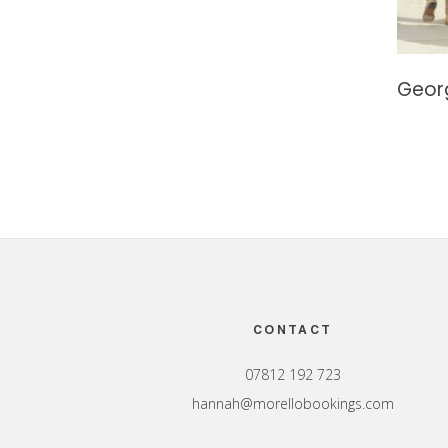
Geor
Footer
CONTACT
07812 192 723
hannah@morellobookings.com