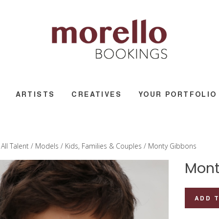
ARTISTS
CREATIVES
YOUR PORTFOLIO
/
All Talent
/
Models
/
Kids, Families & Couples
/ Monty Gibbons
Mont
Monty
ADD 
Gibbons