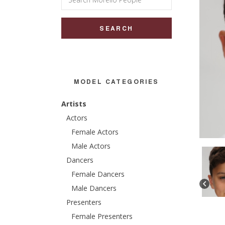
for:
MODEL CATEGORIES
Artists
Actors
Female Actors
Male Actors
Dancers
Female Dancers
Male Dancers
Presenters
Female Presenters