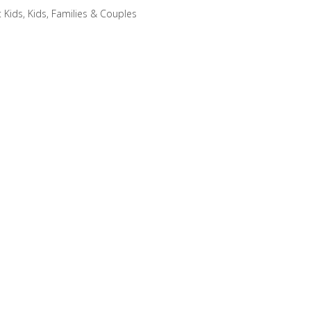
:
Kids
,
Kids, Families & Couples