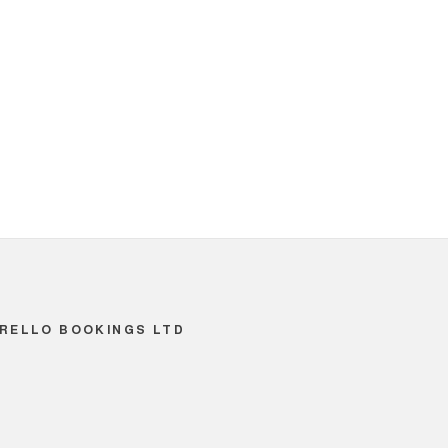
RELLO BOOKINGS LTD