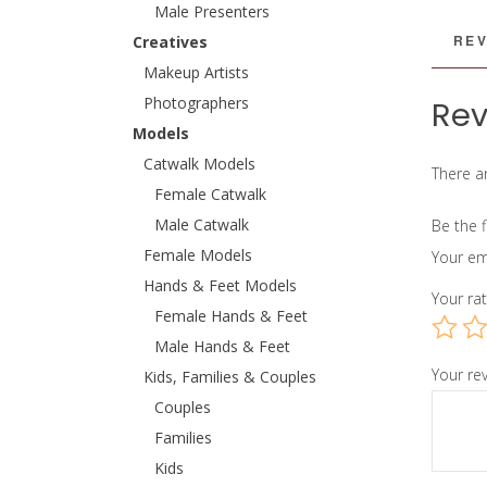
Male Presenters
REV
Creatives
Makeup Artists
Photographers
Rev
Models
Catwalk Models
There ar
Female Catwalk
Male Catwalk
Be the 
Female Models
Your em
Hands & Feet Models
Your ra
Female Hands & Feet
Male Hands & Feet
Your re
Kids, Families & Couples
Couples
Families
Kids