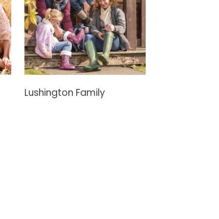
Lushington Family