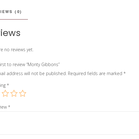
IEWS (0)
iews
e no reviews yet.
first to review “Monty Gibbons”
ail address will not be published.
Required fields are marked
*
ting
*
view
*