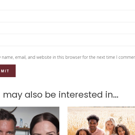
 name, email, and website in this browser for the next time I commen
 may also be interested in...