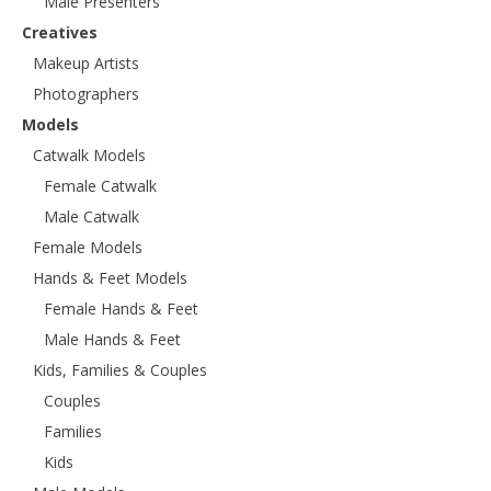
Male Presenters
Creatives
Makeup Artists
Photographers
Models
Catwalk Models
Female Catwalk
Male Catwalk
Female Models
Hands & Feet Models
Female Hands & Feet
Male Hands & Feet
Kids, Families & Couples
Couples
Families
Kids