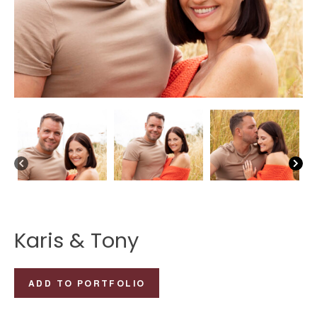
Karis & Tony
Karis
ADD TO PORTFOLIO
&
Tony