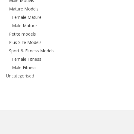
Male Models
Mature Models
Female Mature
Male Mature
Petite models
Plus Size Models
Sport & Fitness Models
Female Fitness
Male Fitness
Uncategorised
Footer