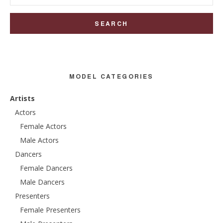
for:
MODEL CATEGORIES
Artists
Actors
Female Actors
Male Actors
Dancers
Female Dancers
Male Dancers
Presenters
Female Presenters