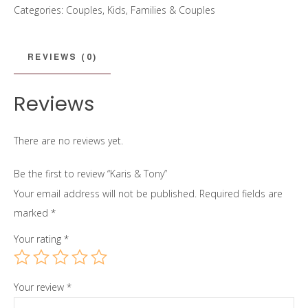
Categories:
Couples
,
Kids, Families & Couples
quantity
REVIEWS (0)
Reviews
There are no reviews yet.
Be the first to review “Karis & Tony”
Your email address will not be published.
Required fields are
marked
*
Your rating
*
Your review
*