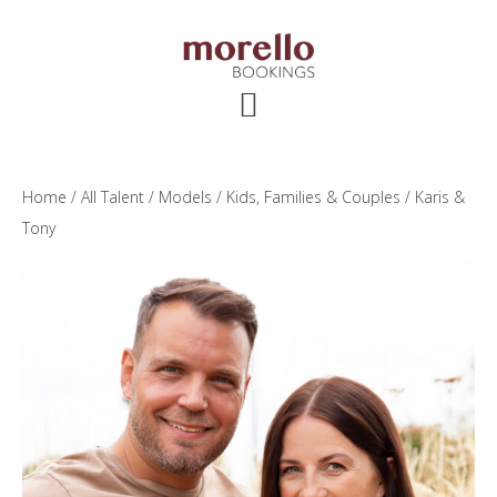
Skip
Skip
Skip
to
to
to
main
primary
footer
content
sidebar
Home
/
All Talent
/
Models
/
Kids, Families & Couples
/ Karis &
Tony