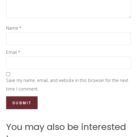
Name
*
Email
*
Save my name, email, and website in this browser for the next
time I comment.
You may also be interested