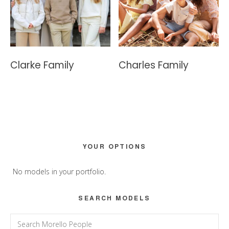
Clarke Family
Charles Family
Primary
YOUR OPTIONS
Sidebar
No models in your portfolio.
SEARCH MODELS
Search