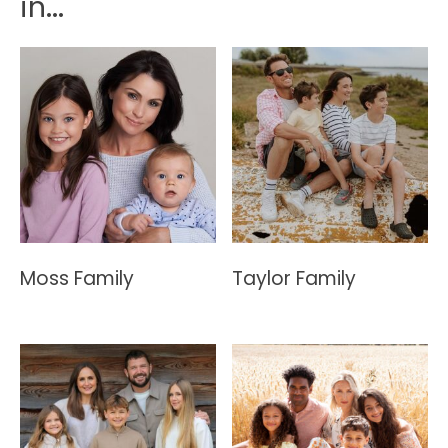
in...
Moss Family
Taylor Family