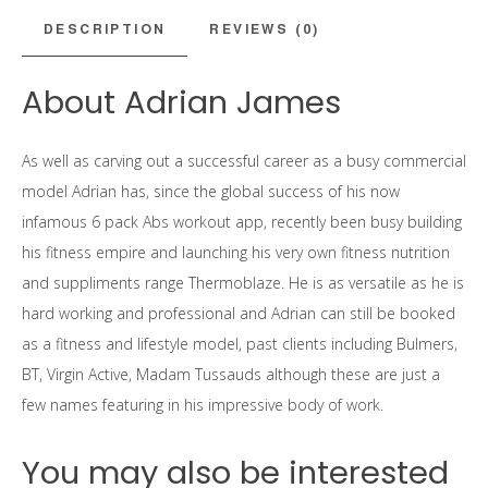
DESCRIPTION
REVIEWS (0)
About Adrian James
As well as carving out a successful career as a busy commercial
model Adrian has, since the global success of his now
infamous 6 pack Abs workout app, recently been busy building
his fitness empire and launching his very own fitness nutrition
and suppliments range Thermoblaze. He is as versatile as he is
hard working and professional and Adrian can still be booked
as a fitness and lifestyle model, past clients including Bulmers,
BT, Virgin Active, Madam Tussauds although these are just a
few names featuring in his impressive body of work.
You may also be interested