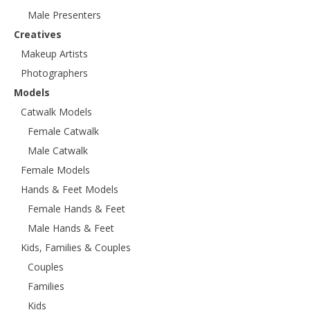
Male Presenters
Creatives
Makeup Artists
Photographers
Models
Catwalk Models
Female Catwalk
Male Catwalk
Female Models
Hands & Feet Models
Female Hands & Feet
Male Hands & Feet
Kids, Families & Couples
Couples
Families
Kids