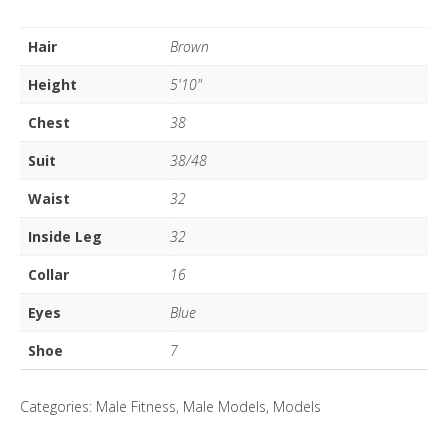
quantity
Hair
Brown
Height
5'10"
Chest
38
Suit
38/48
Waist
32
Inside Leg
32
Collar
16
Eyes
Blue
Shoe
7
Categories:
Male Fitness
,
Male Models
,
Models