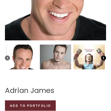
Adrian James
Adrian
ADD TO PORTFOLIO
James