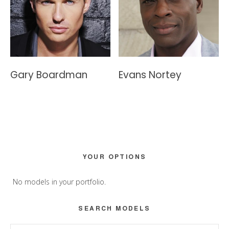
Gary Boardman
Evans Nortey
Primary
YOUR OPTIONS
Sidebar
No models in your portfolio.
SEARCH MODELS