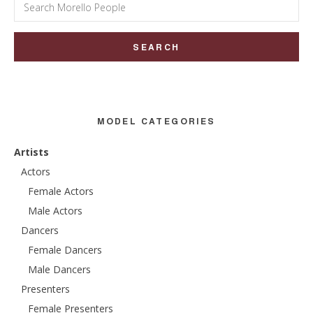
Search
for:
MODEL CATEGORIES
Artists
Actors
Female Actors
Male Actors
Dancers
Female Dancers
Male Dancers
Presenters
Female Presenters