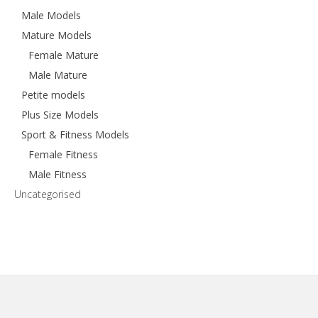
Male Models
Mature Models
Female Mature
Male Mature
Petite models
Plus Size Models
Sport & Fitness Models
Female Fitness
Male Fitness
Uncategorised
Footer