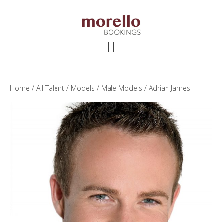
Skip
Skip
Skip
to
to
to
main
primary
footer
content
sidebar
Home
/
All Talent
/
Models
/
Male Models
/ Adrian James