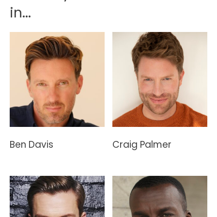
in...
Ben Davis
Craig Palmer