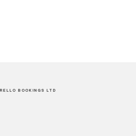
RELLO BOOKINGS LTD