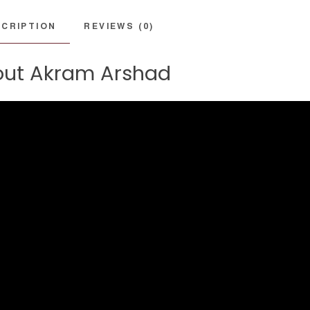
CRIPTION
REVIEWS (0)
ut Akram Arshad