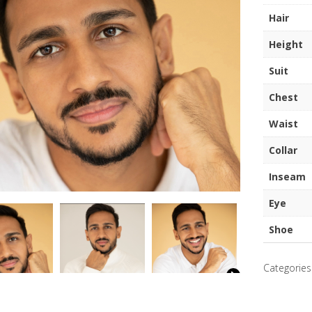
quantity
Hair
Height
Suit
Chest
Waist
Collar
Inseam
Eye
Shoe
Categories