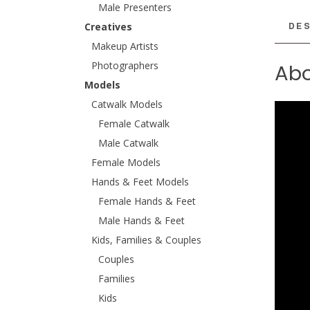
Male Presenters
DES
Creatives
Makeup Artists
Photographers
Abo
Models
Catwalk Models
Female Catwalk
Male Catwalk
Female Models
Hands & Feet Models
Female Hands & Feet
Male Hands & Feet
Kids, Families & Couples
Couples
Families
Kids