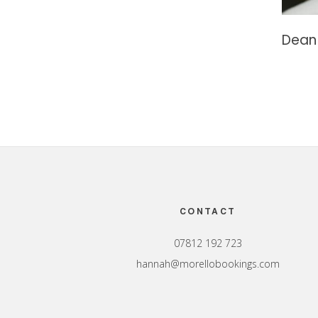
Dean 
Footer
CONTACT
07812 192 723
hannah@morellobookings.com