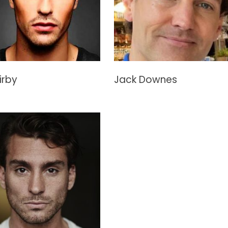
irby
Jack Downes