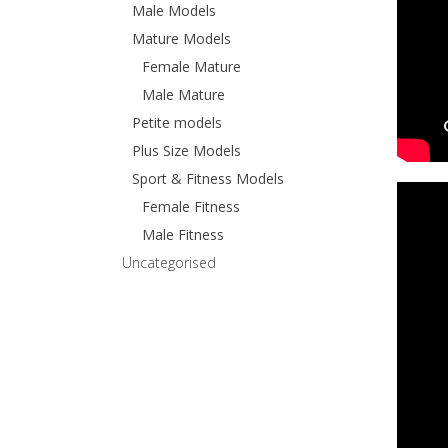
Male Models
Mature Models
Female Mature
Male Mature
Petite models
Plus Size Models
Sport & Fitness Models
Female Fitness
Male Fitness
Uncategorised