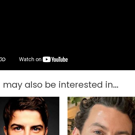
 may also be interested in...