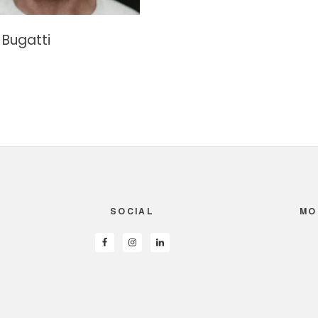
Bugatti
SOCIAL
MO