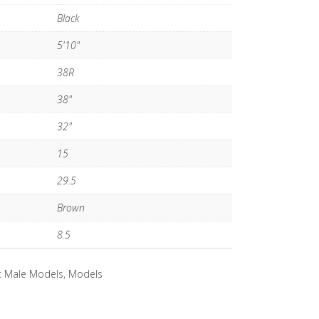
Black
5'10"
38R
38"
32"
15
29.5
Brown
8.5
:
Male Models
,
Models