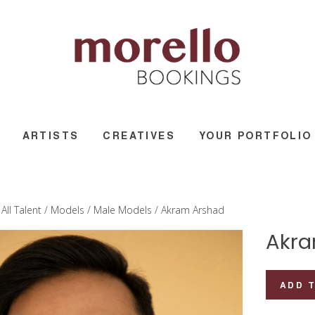
ARTISTS
CREATIVES
YOUR PORTFOLIO
/
All Talent
/
Models
/
Male Models
/ Akram Arshad
Akra
Akram
ADD 
Arshad