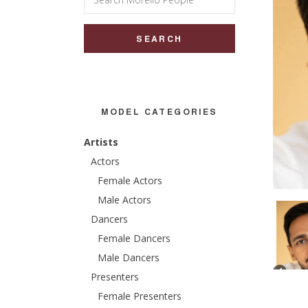
for:
MODEL CATEGORIES
Artists
Actors
Female Actors
Male Actors
Dancers
Female Dancers
Male Dancers
Presenters
Female Presenters