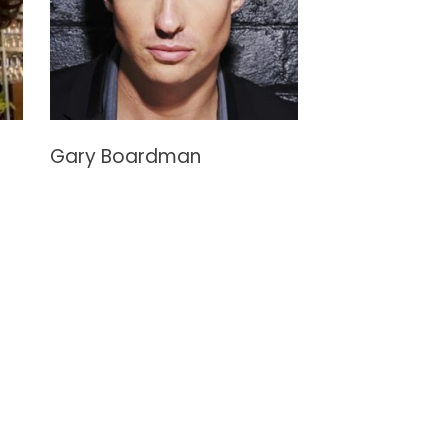
Gary Boardman