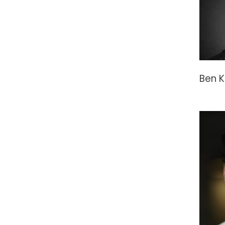
Ben K