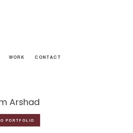
WORK
CONTACT
m Arshad
TO PORTFOLIO