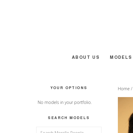
Skip
Skip
Skip
to
to
to
main
primary
footer
content
sidebar
ABOUT US
MODELS
Primary
YOUR OPTIONS
Home
Sidebar
No models in your portfolio.
SEARCH MODELS
Search