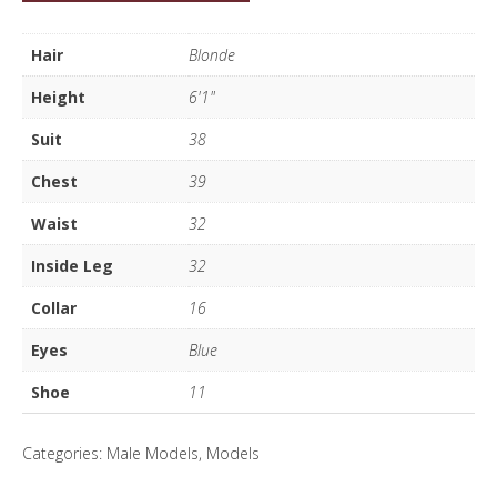
Buirski
quantity
Hair
Blonde
Height
6'1"
Suit
38
Chest
39
Waist
32
Inside Leg
32
Collar
16
Eyes
Blue
Shoe
11
Categories:
Male Models
,
Models