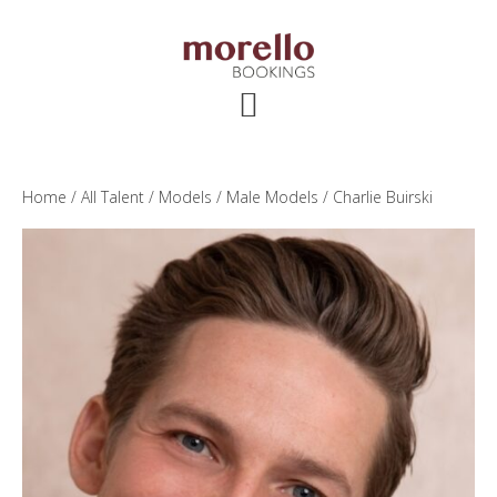
Skip
Skip
Skip
to
to
to
main
primary
footer
content
sidebar
Home
/
All Talent
/
Models
/
Male Models
/ Charlie Buirski