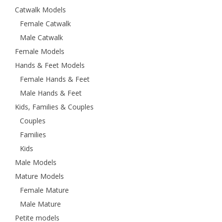
Catwalk Models
Female Catwalk
Male Catwalk
Female Models
Hands & Feet Models
Female Hands & Feet
Male Hands & Feet
Kids, Families & Couples
Couples
Families
Kids
Male Models
Mature Models
Female Mature
Male Mature
Petite models