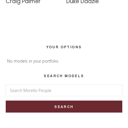
Craig Palmer
Duke Dadzie
Primary
YOUR OPTIONS
Sidebar
No models in your portfolio.
SEARCH MODELS
Search
for: