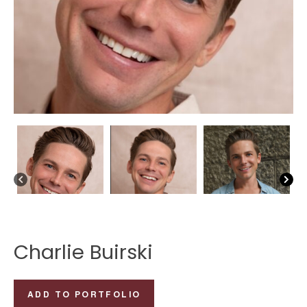
Charlie Buirski
Charlie
ADD TO PORTFOLIO