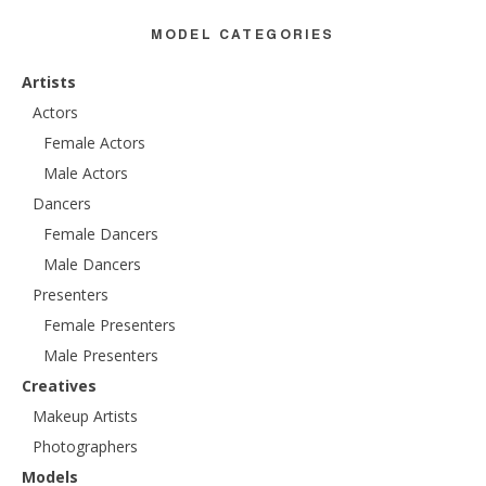
MODEL CATEGORIES
Artists
Actors
Female Actors
Male Actors
Dancers
Female Dancers
Male Dancers
Presenters
Female Presenters
Male Presenters
Creatives
Makeup Artists
Photographers
Models