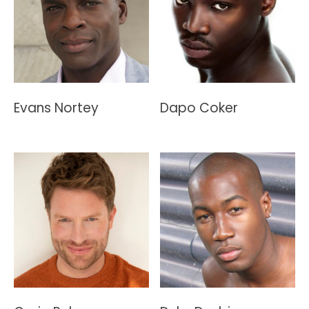
Evans Nortey
Dapo Coker