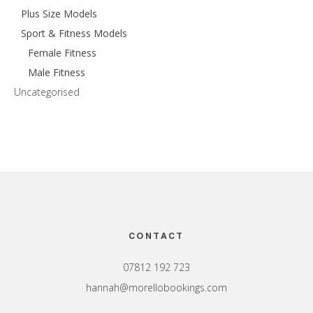
Plus Size Models
Sport & Fitness Models
Female Fitness
Male Fitness
Uncategorised
Footer
CONTACT
07812 192 723
hannah@morellobookings.com