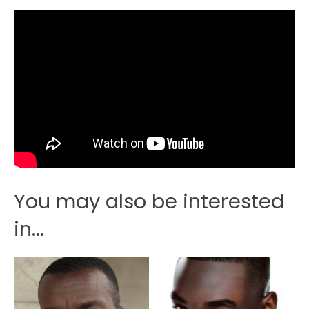
You may also be interested
in...