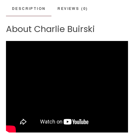
DESCRIPTION
REVIEWS (0)
About Charlie Buirski