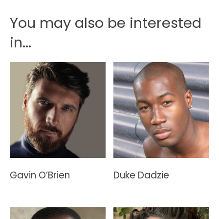
You may also be interested
in...
Gavin O’Brien
Duke Dadzie