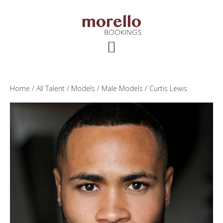
Skip
Skip
Skip
to
to
to
main
primary
footer
content
sidebar
Home
/
All Talent
/
Models
/
Male Models
/ Curtis Lewis