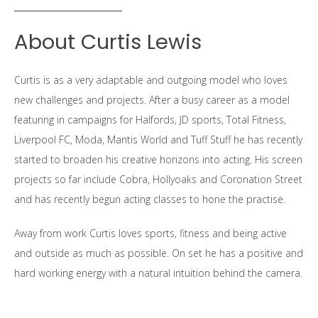
About Curtis Lewis
Curtis is as a very adaptable and outgoing model who loves
new challenges and projects. After a busy career as a model
featuring in campaigns for Halfords, JD sports, Total Fitness,
Liverpool FC, Moda, Mantis World and Tuff Stuff he has recently
started to broaden his creative horizons into acting. His screen
projects so far include Cobra, Hollyoaks and Coronation Street
and has recently begun acting classes to hone the practise.
Away from work Curtis loves sports, fitness and being active
and outside as much as possible. On set he has a positive and
hard working energy with a natural intuition behind the camera.