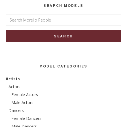
SEARCH MODELS
Search
for:
MODEL CATEGORIES
Artists
Actors
Female Actors
Male Actors
Dancers
Female Dancers
Male Dancers