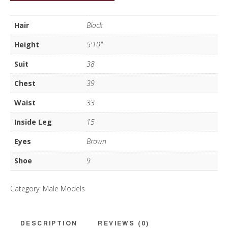
Lewis
quantity
Hair
Black
Height
5'10"
Suit
38
Chest
39
Waist
33
Inside Leg
15
Eyes
Brown
Shoe
9
Category:
Male Models
DESCRIPTION
REVIEWS (0)