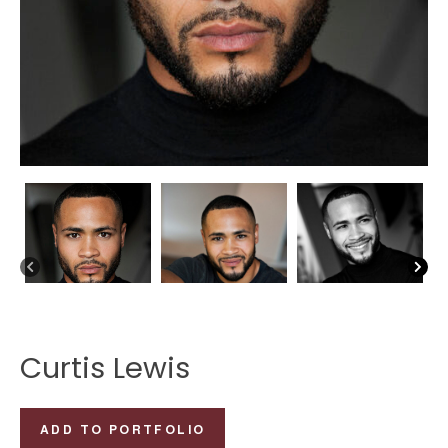
Curtis Lewis
Curtis
ADD TO PORTFOLIO