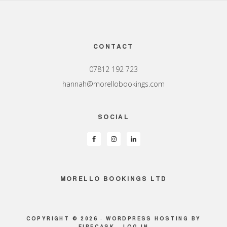
Footer
CONTACT
07812 192 723
hannah@morellobookings.com
SOCIAL
MORELLO BOOKINGS LTD
COPYRIGHT © 2026 ·
WORDPRESS HOSTING
BY
FIRECASK ·
LOG IN