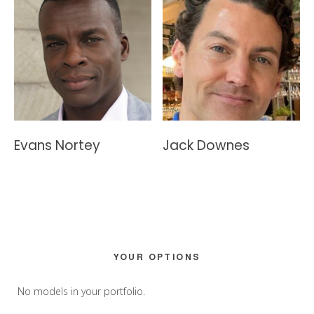
Evans Nortey
Jack Downes
Primary
YOUR OPTIONS
Sidebar
No models in your portfolio.