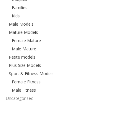
Families
Kids
Male Models
Mature Models
Female Mature
Male Mature
Petite models
Plus Size Models
Sport & Fitness Models
Female Fitness
Male Fitness
Uncategorised