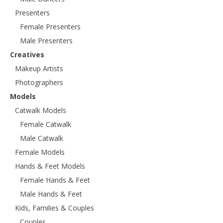
Presenters
Female Presenters
Male Presenters
Creatives
Makeup Artists
Photographers
Models
Catwalk Models
Female Catwalk
Male Catwalk
Female Models
Hands & Feet Models
Female Hands & Feet
Male Hands & Feet
Kids, Families & Couples
Couples