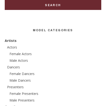
MODEL CATEGORIES
Artists
Actors
Female Actors
Male Actors
Dancers
Female Dancers
Male Dancers
Presenters
Female Presenters
Male Presenters