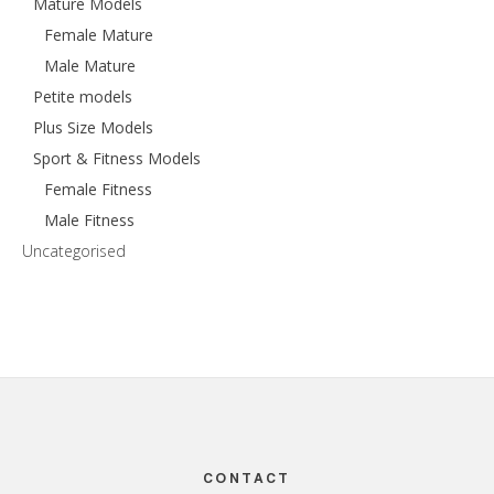
Mature Models
Female Mature
Male Mature
Petite models
Plus Size Models
Sport & Fitness Models
Female Fitness
Male Fitness
Uncategorised
Footer
CONTACT