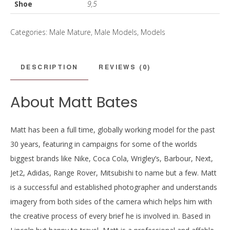
Shoe
9,5
Categories:
Male Mature
,
Male Models
,
Models
DESCRIPTION
REVIEWS (0)
About Matt Bates
Matt has been a full time, globally working model for the past
30 years, featuring in campaigns for some of the worlds
biggest brands like Nike, Coca Cola, Wrigley’s, Barbour, Next,
Jet2, Adidas, Range Rover, Mitsubishi to name but a few. Matt
is a successful and established photographer and understands
imagery from both sides of the camera which helps him with
the creative process of every brief he is involved in. Based in