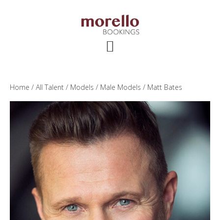
Skip
Skip
Skip
to
to
to
main
primary
footer
content
sidebar
Home
/
All Talent
/
Models
/
Male Models
/ Matt Bates