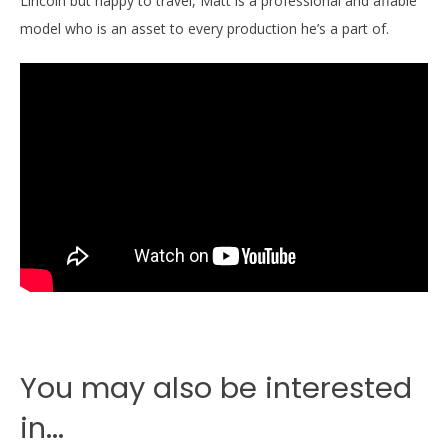
Lincoln but happy to travel, Matt is a professional and affable
model who is an asset to every production he’s a part of.
You may also be interested
in...