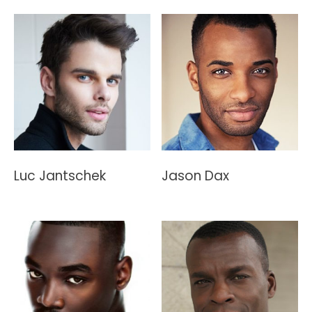
Luc Jantschek
Jason Dax