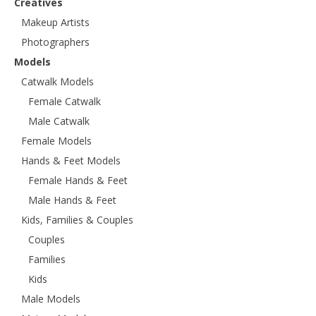
Creatives
Makeup Artists
Photographers
Models
Catwalk Models
Female Catwalk
Male Catwalk
Female Models
Hands & Feet Models
Female Hands & Feet
Male Hands & Feet
Kids, Families & Couples
Couples
Families
Kids
Male Models