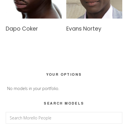
Dapo Coker
Evans Nortey
Primary
YOUR OPTIONS
Sidebar
No models in your portfolio.
SEARCH MODELS
Search
for: