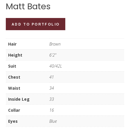
Matt Bates
Matt
ADD TO PORTFOLIO
Bates
quantity
Hair
Brown
Height
6'2"
Suit
40/42L
Chest
41
Waist
34
Inside Leg
33
Collar
16
Eyes
Blue