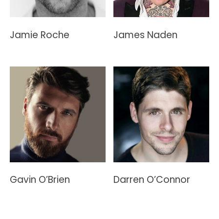
Jamie Roche
James Naden
Gavin O’Brien
Darren O’Connor