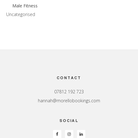
Male Fitness
Uncategorised
Footer
CONTACT
07812 192 723
hannah@morellobookings.com
SOCIAL