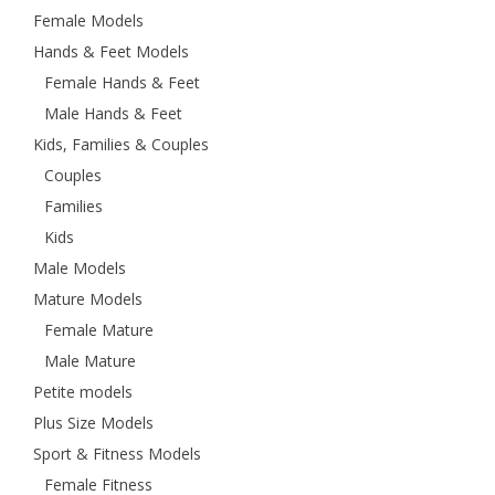
Female Models
Hands & Feet Models
Female Hands & Feet
Male Hands & Feet
Kids, Families & Couples
Couples
Families
Kids
Male Models
Mature Models
Female Mature
Male Mature
Petite models
Plus Size Models
Sport & Fitness Models
Female Fitness