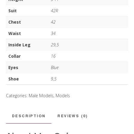
Suit
42R
Chest
42
Waist
34
Inside Leg
29,5
Collar
16
Eyes
Blue
Shoe
9,5
Categories:
Male Models
,
Models
DESCRIPTION
REVIEWS (0)