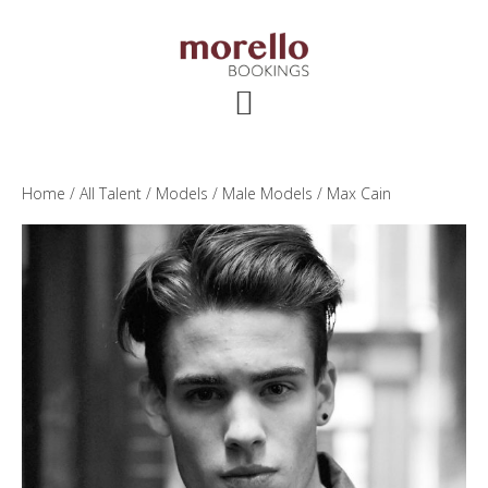
Skip
Skip
Skip
to
to
to
main
primary
footer
content
sidebar
Home
/
All Talent
/
Models
/
Male Models
/ Max Cain