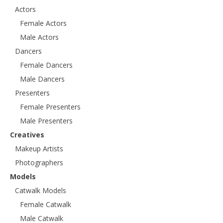
Actors
Female Actors
Male Actors
Dancers
Female Dancers
Male Dancers
Presenters
Female Presenters
Male Presenters
Creatives
Makeup Artists
Photographers
Models
Catwalk Models
Female Catwalk
Male Catwalk