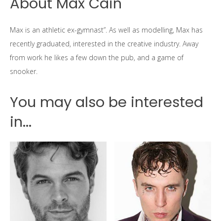
About Max Cain
Max is an athletic ex-gymnast”. As well as modelling, Max has
recently graduated, interested in the creative industry. Away
from work he likes a few down the pub, and a game of
snooker.
You may also be interested
in...