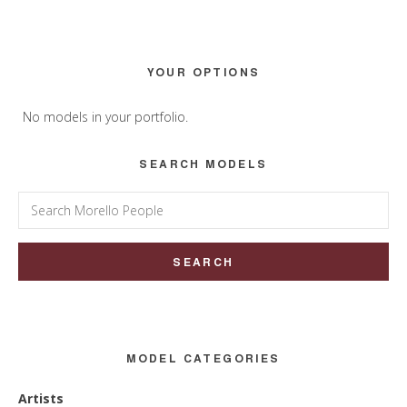
Primary
YOUR OPTIONS
Sidebar
No models in your portfolio.
SEARCH MODELS
Search
for:
MODEL CATEGORIES
Artists