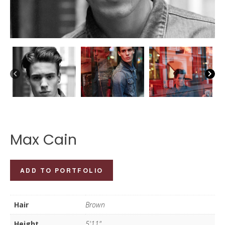
Max Cain
Max
ADD TO PORTFOLIO
Cain
quantity
Hair
Brown
Height
5'11"