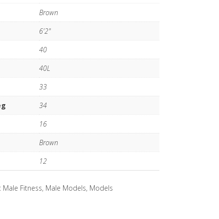
Brown
6'2"
40
40L
33
eg
34
16
Brown
12
:
Male Fitness
,
Male Models
,
Models