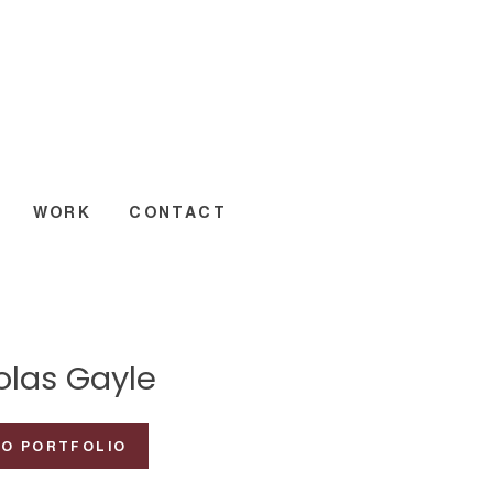
WORK
CONTACT
olas Gayle
TO PORTFOLIO