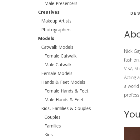
Male Presenters
Creatives
DES
Makeup Artists
Photographers
Abo
Models
Catwalk Models
Nick Ga
Female Catwalk
fashion
Male Catwalk
VISA, S
Female Models
Acting 
Hands & Feet Models
a world
Female Hands & Feet
professi
Male Hands & Feet
Kids, Families & Couples
You
Couples
Families
Kids