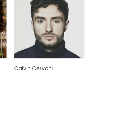
Calvin Cervoni