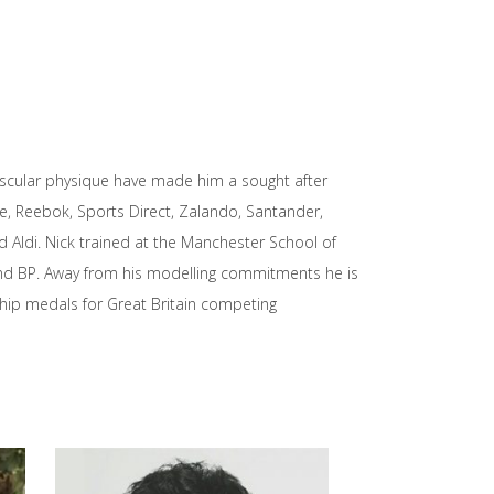
uscular physique have made him a sought after
ke, Reebok, Sports Direct, Zalando, Santander,
d Aldi. Nick trained at the Manchester School of
and BP. Away from his modelling commitments he is
hip medals for Great Britain competing