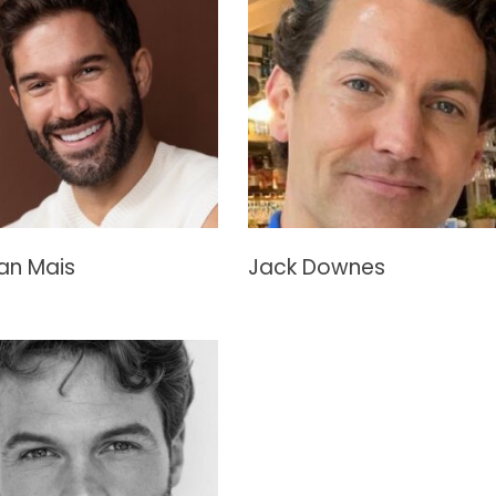
an Mais
Jack Downes