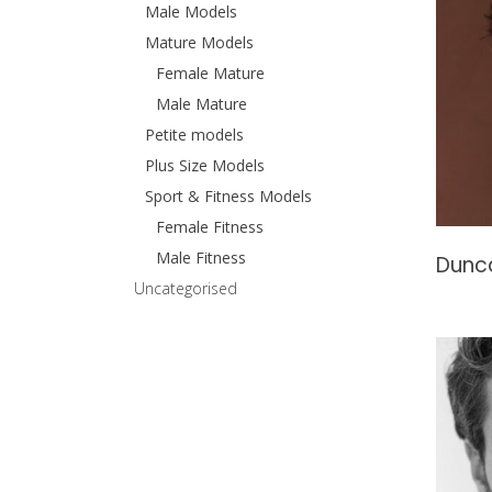
Male Models
Mature Models
Female Mature
Male Mature
Petite models
Plus Size Models
Sport & Fitness Models
Female Fitness
Male Fitness
Dunc
Uncategorised