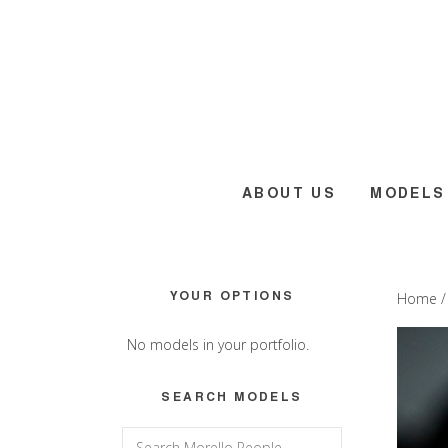
Skip
Skip
Skip
to
to
to
main
primary
footer
content
sidebar
ABOUT US
MODELS
Primary
YOUR OPTIONS
Home
Sidebar
No models in your portfolio.
SEARCH MODELS
Search