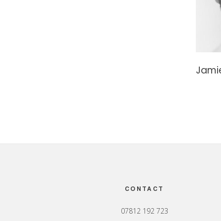
Jami
Footer
CONTACT
07812 192 723