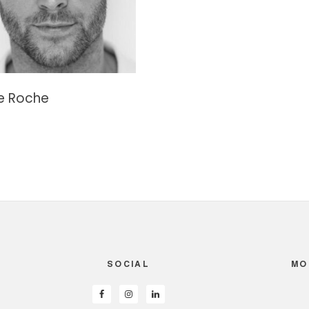
e Roche
SOCIAL
MO