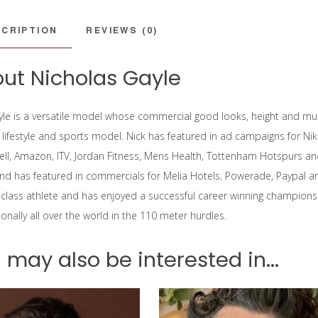
CRIPTION
REVIEWS (0)
ut Nicholas Gayle
yle is a versatile model whose commercial good looks, height and m
, lifestyle and sports model. Nick has featured in ad campaigns for Ni
hell, Amazon, ITV, Jordan Fitness, Mens Health, Tottenham Hotspurs an
and has featured in commercials for Melia Hotels, Powerade, Paypal 
 class athlete and has enjoyed a successful career winning champions
onally all over the world in the 110 meter hurdles.
 may also be interested in...