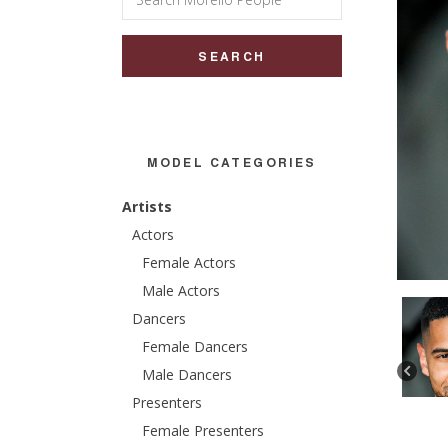
for:
MODEL CATEGORIES
Artists
Actors
Female Actors
Male Actors
Dancers
Female Dancers
Male Dancers
Presenters
Female Presenters