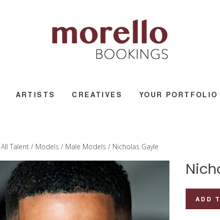
ARTISTS
CREATIVES
YOUR PORTFOLIO
/
All Talent
/
Models
/
Male Models
/ Nicholas Gayle
Nich
Nicholas
ADD 
Gayle