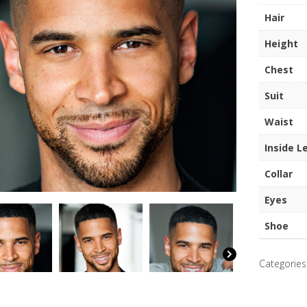
quantity
Hair
Height
Chest
Suit
Waist
Inside L
Collar
Eyes
Shoe
Categories