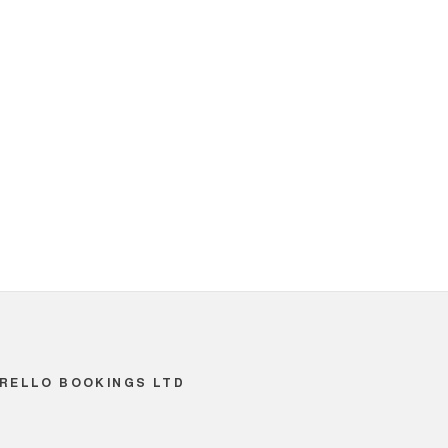
RELLO BOOKINGS LTD