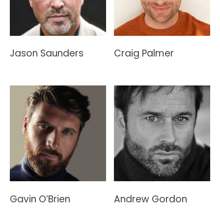
Jason Saunders
Craig Palmer
Gavin O’Brien
Andrew Gordon