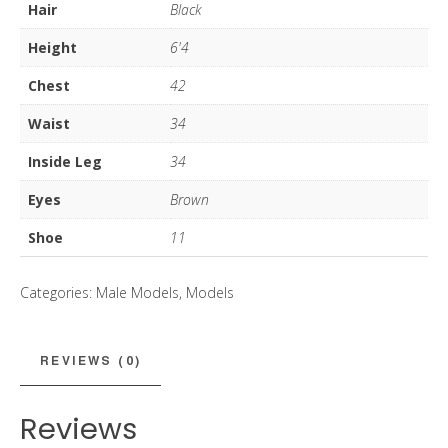
Hair
Black
Height
6'4
Chest
42
Waist
34
Inside Leg
34
Eyes
Brown
Shoe
11
Categories:
Male Models
,
Models
REVIEWS (0)
Reviews