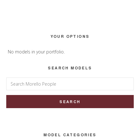
Primary
YOUR OPTIONS
Sidebar
No models in your portfolio.
SEARCH MODELS
Search
for:
MODEL CATEGORIES