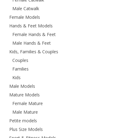
Male Catwalk
Female Models
Hands & Feet Models
Female Hands & Feet
Male Hands & Feet
Kids, Families & Couples
Couples
Families
Kids
Male Models
Mature Models
Female Mature
Male Mature
Petite models
Plus Size Models
Sport & Fitness Models