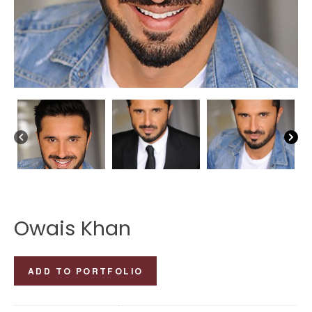
Owais Khan
Owais
ADD TO PORTFOLIO
Khan
quantity