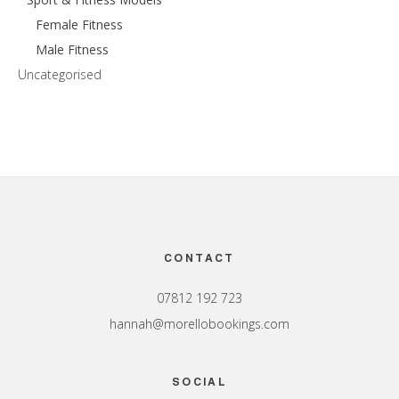
Female Fitness
Male Fitness
Uncategorised
Footer
CONTACT
07812 192 723
hannah@morellobookings.com
SOCIAL