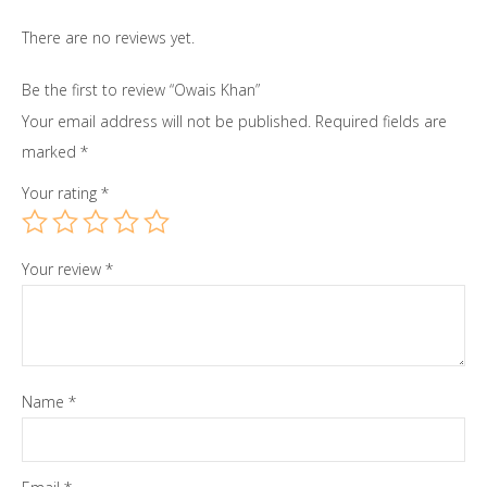
There are no reviews yet.
Be the first to review “Owais Khan”
Your email address will not be published.
Required fields are
marked
*
Your rating
*
Your review
*
Name
*