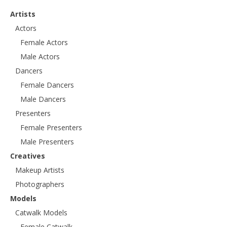
Artists
Actors
Female Actors
Male Actors
Dancers
Female Dancers
Male Dancers
Presenters
Female Presenters
Male Presenters
Creatives
Makeup Artists
Photographers
Models
Catwalk Models
Female Catwalk