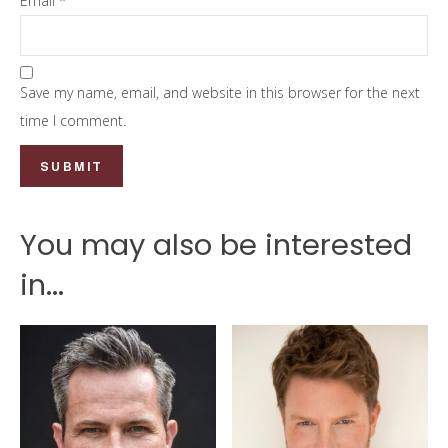
Email
*
Save my name, email, and website in this browser for the next
time I comment.
You may also be interested
in...