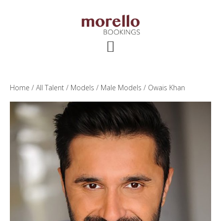
Skip
Skip
Skip
to
to
to
main
primary
footer
content
sidebar
Home
/
All Talent
/
Models
/
Male Models
/ Owais Khan