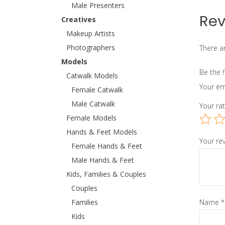
Male Presenters
Rev
Creatives
Makeup Artists
Photographers
There ar
Models
Be the f
Catwalk Models
Your em
Female Catwalk
Male Catwalk
Your ra
Female Models
Hands & Feet Models
Your re
Female Hands & Feet
Male Hands & Feet
Kids, Families & Couples
Couples
Families
Name
*
Kids