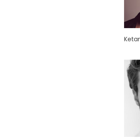
Ketan