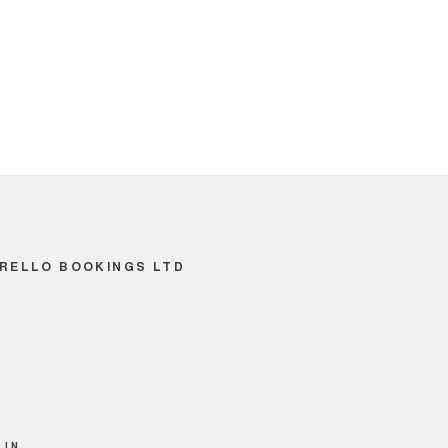
RELLO BOOKINGS LTD
 IN