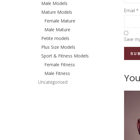
Male Models
Email
*
Mature Models
Female Mature
Male Mature
Petite models
Save my
Plus Size Models
Sport & Fitness Models
Female Fitness
Male Fitness
You
Uncategorised