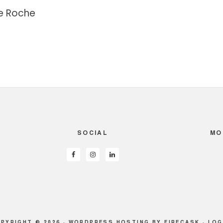
e Roche
SOCIAL
MO
PYRIGHT © 2026 ·
WORDPRESS HOSTING
BY FIRECASK ·
LOG