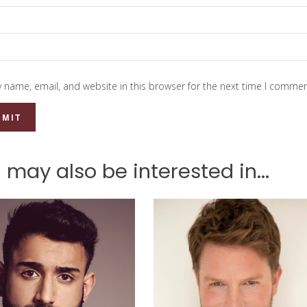
 name, email, and website in this browser for the next time I commen
 may also be interested in...