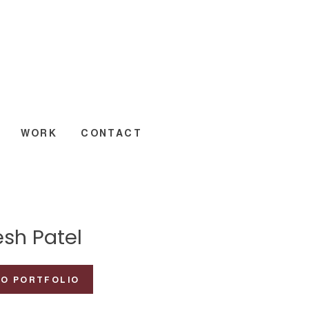
WORK
CONTACT
esh Patel
TO PORTFOLIO