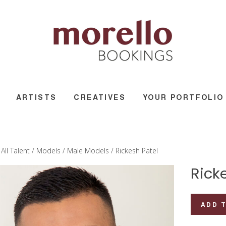
ARTISTS
CREATIVES
YOUR PORTFOLIO
/
All Talent
/
Models
/
Male Models
/ Rickesh Patel
Rick
Rickesh
ADD 
Patel