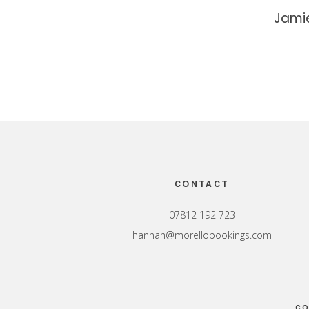
Jami
Footer
CONTACT
07812 192 723
hannah@morellobookings.com
CO