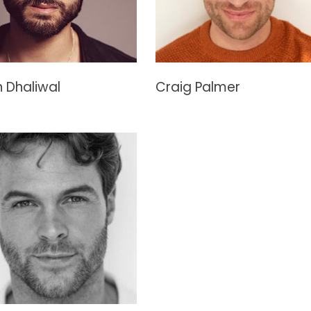
 Dhaliwal
Craig Palmer