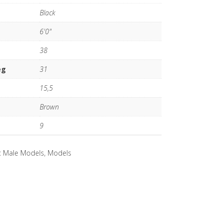
Black
6'0"
38
eg
31
15,5
Brown
9
:
Male Models
,
Models