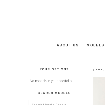
Skip
Skip
Skip
to
to
to
main
primary
footer
content
sidebar
ABOUT US
MODELS
Primary
YOUR OPTIONS
Home
Sidebar
No models in your portfolio.
SEARCH MODELS
Search