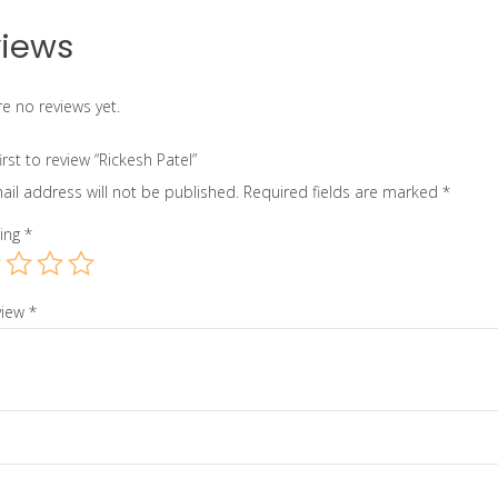
iews
e no reviews yet.
irst to review “Rickesh Patel”
ail address will not be published.
Required fields are marked
*
ting
*
view
*