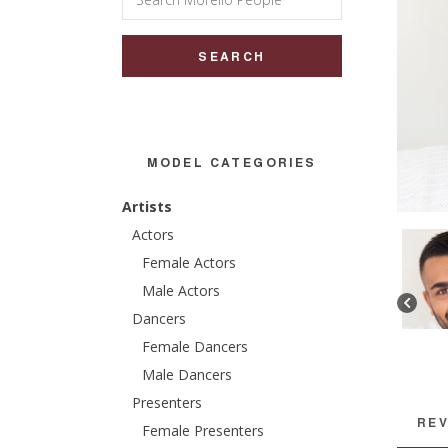
for:
MODEL CATEGORIES
Artists
Actors
Female Actors
Male Actors
Dancers
Female Dancers
Male Dancers
Presenters
REV
Female Presenters