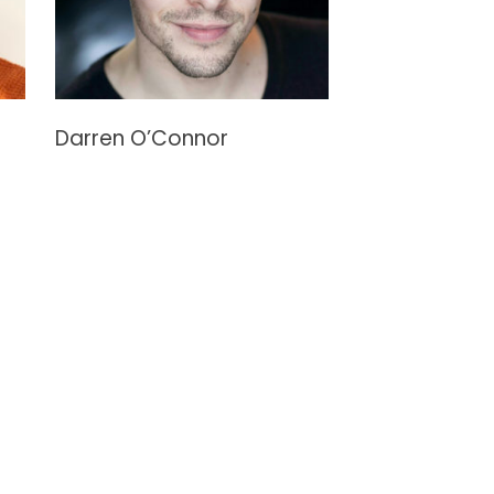
Darren O’Connor