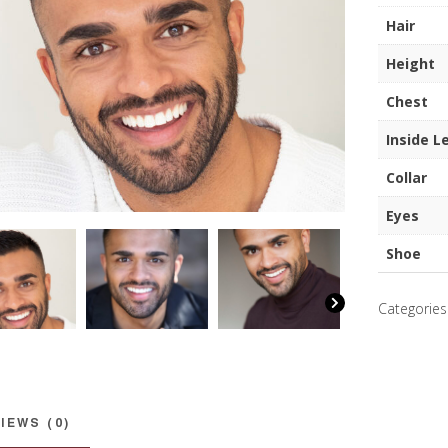
quantity
Hair
Height
Chest
Inside L
Collar
Eyes
Shoe
Categories
IEWS (0)