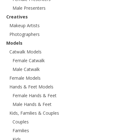
Male Presenters
Creatives
Makeup Artists
Photographers
Models
Catwalk Models
Female Catwalk
Male Catwalk
Female Models
Hands & Feet Models
Female Hands & Feet
Male Hands & Feet
Kids, Families & Couples
Couples
Families
Kids