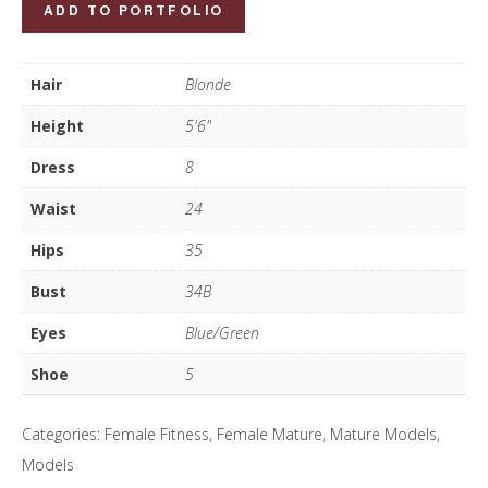
Anna
ADD TO PORTFOLIO
Beardsworth
quantity
Hair
Blonde
Height
5'6"
Dress
8
Waist
24
Hips
35
Bust
34B
Eyes
Blue/Green
Shoe
5
Categories:
Female Fitness
,
Female Mature
,
Mature Models
,
Models