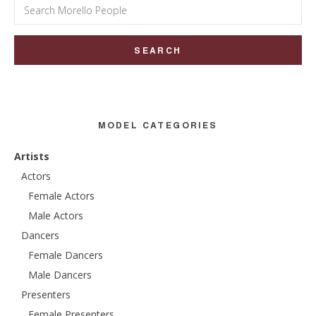
Search
for:
MODEL CATEGORIES
Artists
Actors
Female Actors
Male Actors
Dancers
Female Dancers
Male Dancers
Presenters
Female Presenters