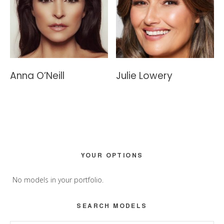
Anna O’Neill
Julie Lowery
Primary
YOUR OPTIONS
Sidebar
No models in your portfolio.
SEARCH MODELS