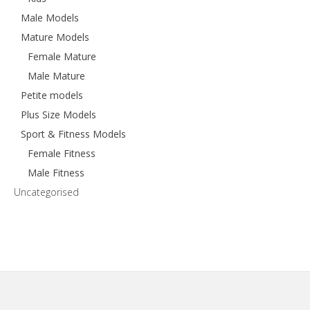
Male Models
Mature Models
Female Mature
Male Mature
Petite models
Plus Size Models
Sport & Fitness Models
Female Fitness
Male Fitness
Uncategorised