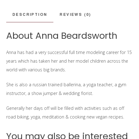
DESCRIPTION
REVIEWS (0)
About Anna Beardsworth
Anna has had a very successful full time modeling career for 15
years which has taken her and her model children across the
world with various big brands.
She is also a russian trained ballerina, a yoga teacher, a gym
instructor, a show jumper & wedding florist.
Generally her days off will be filled with activities such as off
road biking, yoga, meditation & cooking new vegan recipes.
You may also be interested