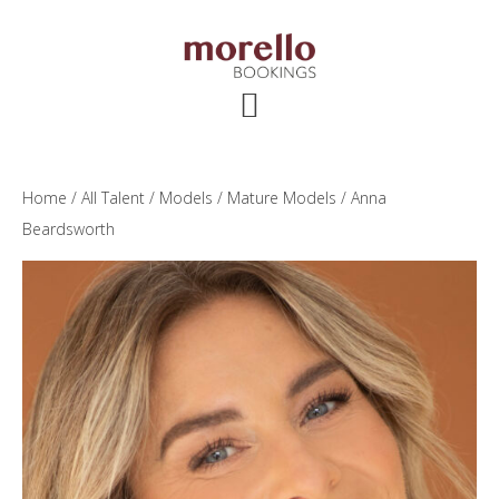
Skip
Skip
Skip
to
to
to
main
primary
footer
content
sidebar
Home
/
All Talent
/
Models
/
Mature Models
/ Anna
Beardsworth