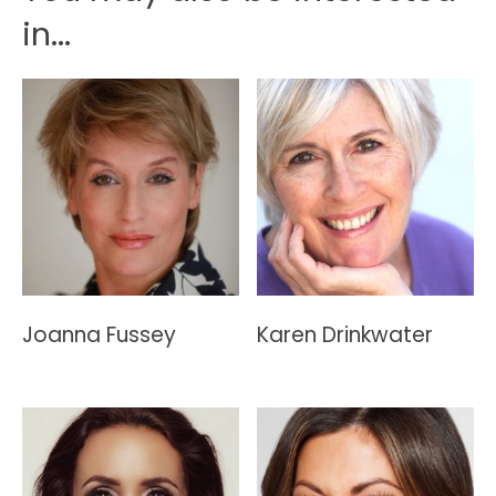
in...
Joanna Fussey
Karen Drinkwater