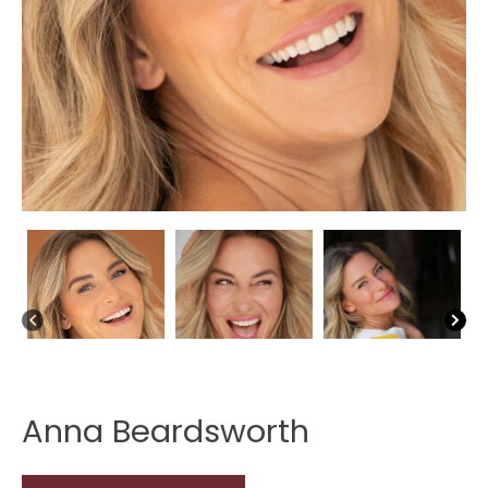
Anna Beardsworth