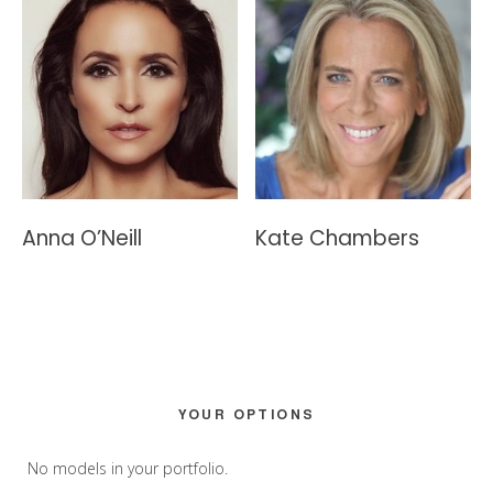
Anna O’Neill
Kate Chambers
Primary
YOUR OPTIONS
Sidebar
No models in your portfolio.