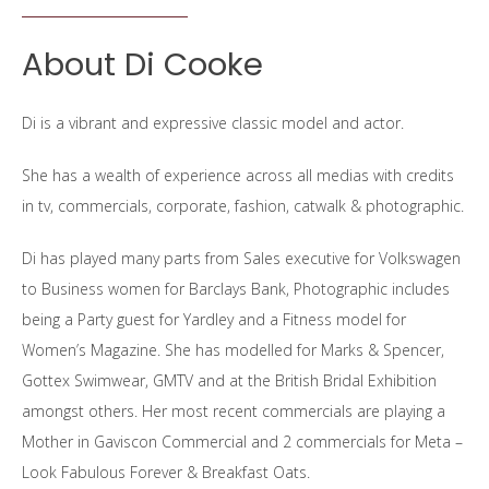
About Di Cooke
Di is a vibrant and expressive classic model and actor.
She has a wealth of experience across all medias with credits
in tv, commercials, corporate, fashion, catwalk & photographic.
Di has played many parts from Sales executive for Volkswagen
to Business women for Barclays Bank, Photographic includes
being a Party guest for Yardley and a Fitness model for
Women’s Magazine. She has modelled for Marks & Spencer,
Gottex Swimwear, GMTV and at the British Bridal Exhibition
amongst others. Her most recent commercials are playing a
Mother in Gaviscon Commercial and 2 commercials for Meta –
Look Fabulous Forever & Breakfast Oats.