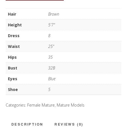
Cooke
quantity
Hair
Brown
Height
5'7"
Dress
8
Waist
25"
Hips
35
Bust
32B
Eyes
Blue
Shoe
5
Categories:
Female Mature
,
Mature Models
DESCRIPTION
REVIEWS (0)