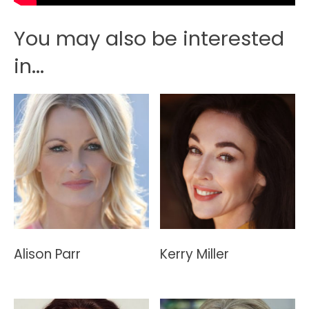
You may also be interested
in...
Alison Parr
Kerry Miller