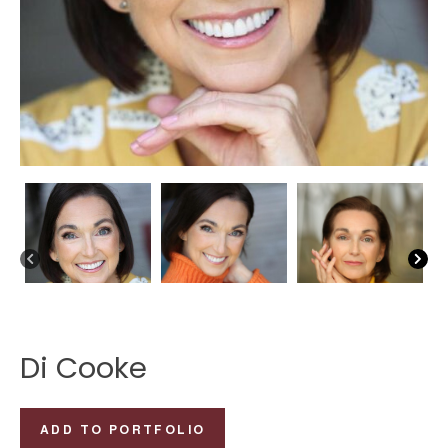
Di Cooke
Di
ADD TO PORTFOLIO