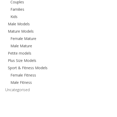
Couples
Families
Kids
Male Models
Mature Models
Female Mature
Male Mature
Petite models
Plus Size Models
Sport & Fitness Models
Female Fitness
Male Fitness
Uncategorised