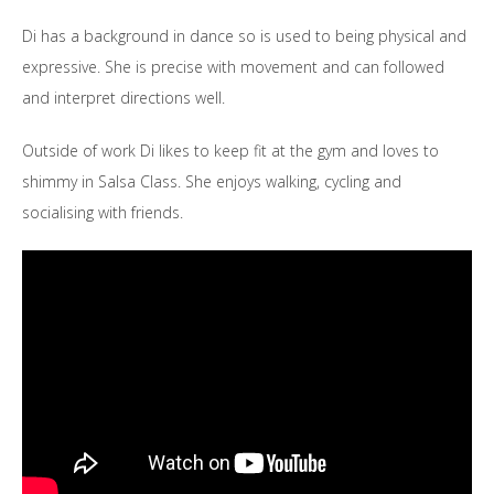
Di has a background in dance so is used to being physical and
expressive. She is precise with movement and can followed
and interpret directions well.
Outside of work Di likes to keep fit at the gym and loves to
shimmy in Salsa Class. She enjoys walking, cycling and
socialising with friends.