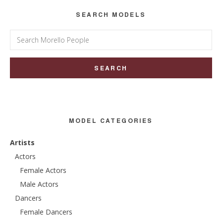
SEARCH MODELS
Search
for:
MODEL CATEGORIES
Artists
Actors
Female Actors
Male Actors
Dancers
Female Dancers