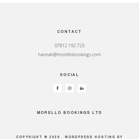
Footer
CONTACT
07812 192 723
hannah@morellobookings.com
SOCIAL
MORELLO BOOKINGS LTD
COPYRIGHT © 2026 ·
WORDPRESS HOSTING
BY