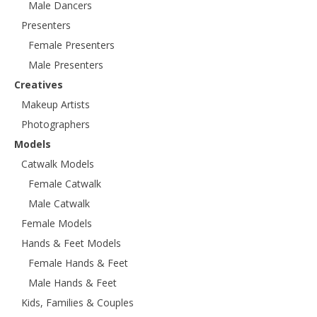
Male Dancers
Presenters
Female Presenters
Male Presenters
Creatives
Makeup Artists
Photographers
Models
Catwalk Models
Female Catwalk
Male Catwalk
Female Models
Hands & Feet Models
Female Hands & Feet
Male Hands & Feet
Kids, Families & Couples