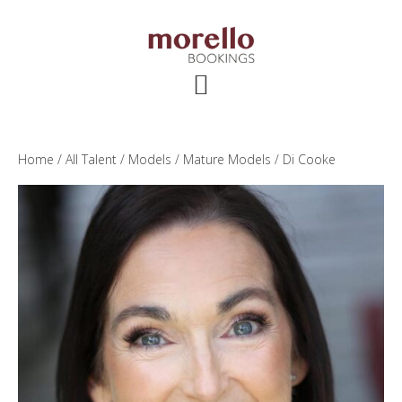
Skip
Skip
Skip
to
to
to
main
primary
footer
content
sidebar
Home
/
All Talent
/
Models
/
Mature Models
/ Di Cooke