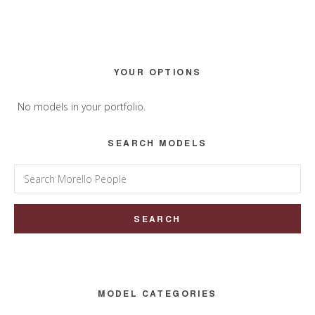
Primary
YOUR OPTIONS
Sidebar
No models in your portfolio.
SEARCH MODELS
Search
for:
MODEL CATEGORIES