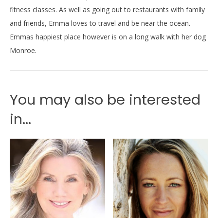
fitness classes. As well as going out to restaurants with family
and friends, Emma loves to travel and be near the ocean.
Emmas happiest place however is on a long walk with her dog
Monroe.
You may also be interested
in...