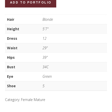
Emma
ADD TO PORTFOLIO
Walker
quantity
Hair
Blonde
Height
5'7"
Dress
12
Waist
29"
Hips
39"
Bust
34C
Eye
Green
Shoe
5
Category:
Female Mature