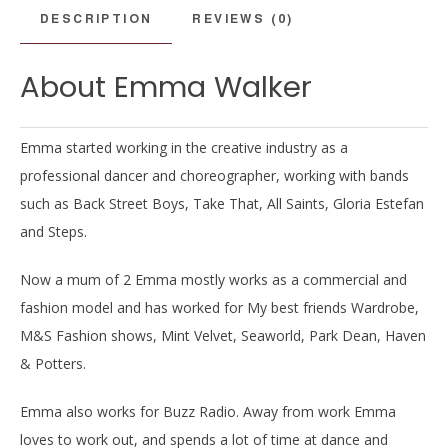
DESCRIPTION
REVIEWS (0)
About Emma Walker
Emma started working in the creative industry as a
professional dancer and choreographer, working with bands
such as Back Street Boys, Take That, All Saints, Gloria Estefan
and Steps.
Now a mum of 2 Emma mostly works as a commercial and
fashion model and has worked for My best friends Wardrobe,
M&S Fashion shows, Mint Velvet, Seaworld, Park Dean, Haven
& Potters.
Emma also works for Buzz Radio. Away from work Emma
loves to work out, and spends a lot of time at dance and