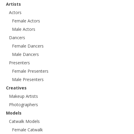
Artists
Actors
Female Actors
Male Actors
Dancers
Female Dancers
Male Dancers
Presenters
Female Presenters
Male Presenters
Creatives
Makeup Artists
Photographers
Models
Catwalk Models
Female Catwalk