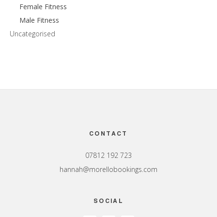
Female Fitness
Male Fitness
Uncategorised
Footer
CONTACT
07812 192 723
hannah@morellobookings.com
SOCIAL