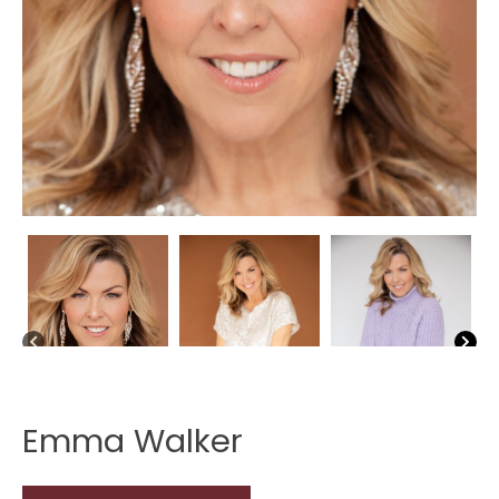
Emma Walker