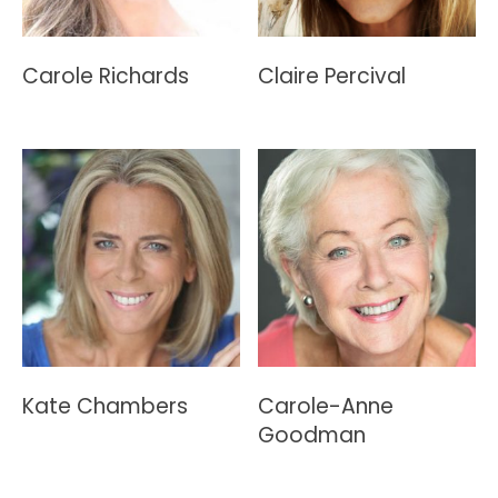
Carole Richards
Claire Percival
Kate Chambers
Carole-Anne
Goodman