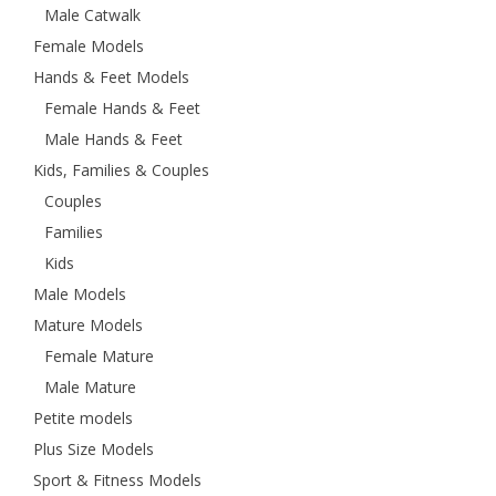
Male Catwalk
Female Models
Hands & Feet Models
Female Hands & Feet
Male Hands & Feet
Kids, Families & Couples
Couples
Families
Kids
Male Models
Mature Models
Female Mature
Male Mature
Petite models
Plus Size Models
Sport & Fitness Models