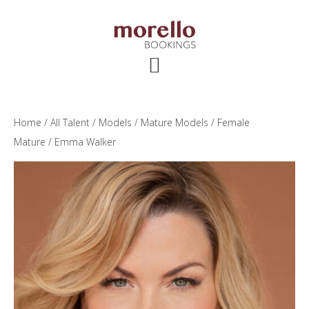
Skip
Skip
Skip
to
to
to
main
primary
footer
content
sidebar
Home
/
All Talent
/
Models
/
Mature Models
/
Female
Mature
/ Emma Walker