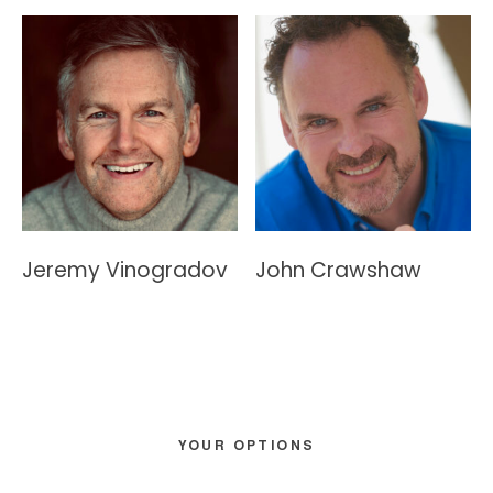
Jeremy Vinogradov
John Crawshaw
Primary
YOUR OPTIONS