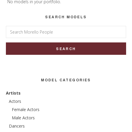
Sidebar
No models in your portfolio.
SEARCH MODELS
Search
for:
MODEL CATEGORIES
Artists
Actors
Female Actors
Male Actors
Dancers