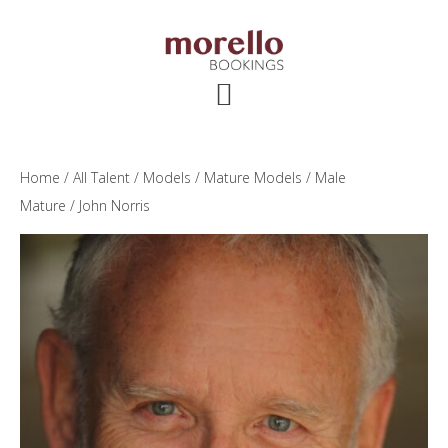
Skip
Skip
Skip
to
to
to
main
primary
footer
content
sidebar
Home
/
All Talent
/
Models
/
Mature Models
/
Male
Mature
/ John Norris