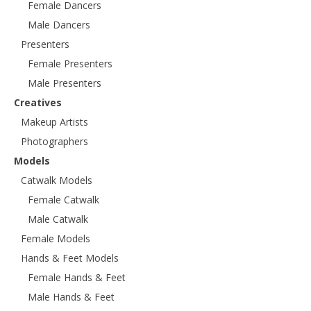
Female Dancers
Male Dancers
Presenters
Female Presenters
Male Presenters
Creatives
Makeup Artists
Photographers
Models
Catwalk Models
Female Catwalk
Male Catwalk
Female Models
Hands & Feet Models
Female Hands & Feet
Male Hands & Feet