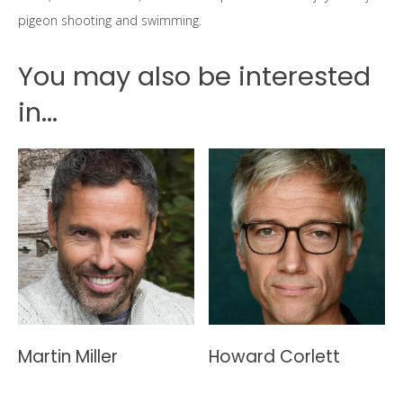
pigeon shooting and swimming.
You may also be interested
in...
Martin Miller
Howard Corlett