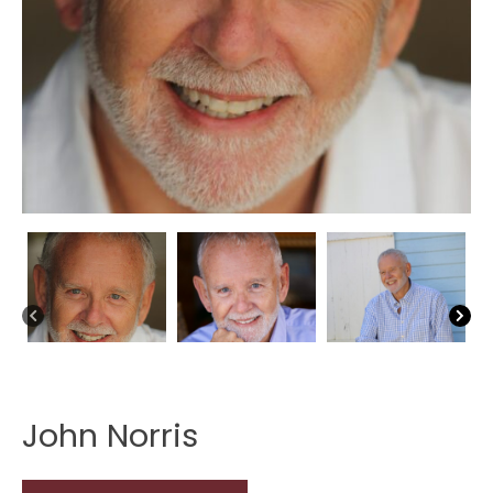
John Norris