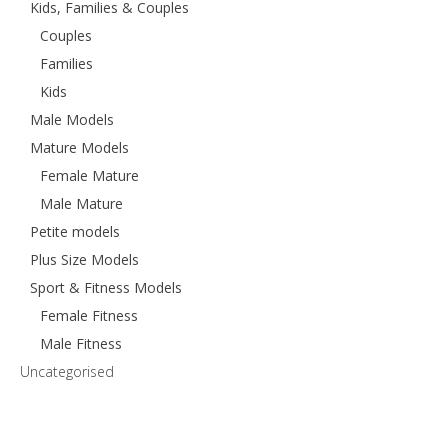
Kids, Families & Couples
Couples
Families
Kids
Male Models
Mature Models
Female Mature
Male Mature
Petite models
Plus Size Models
Sport & Fitness Models
Female Fitness
Male Fitness
Uncategorised