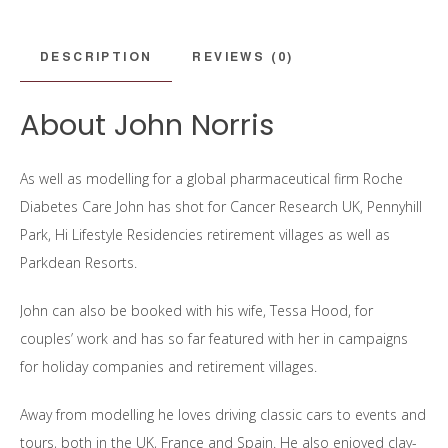
DESCRIPTION
REVIEWS (0)
About John Norris
As well as modelling for a global pharmaceutical firm Roche
Diabetes Care John has shot for Cancer Research UK, Pennyhill
Park, Hi Lifestyle Residencies retirement villages as well as
Parkdean Resorts.
John can also be booked with his wife, Tessa Hood, for
couples’ work and has so far featured with her in campaigns
for holiday companies and retirement villages.
Away from modelling he loves driving classic cars to events and
tours, both in the UK, France and Spain. He also enjoyed clay-