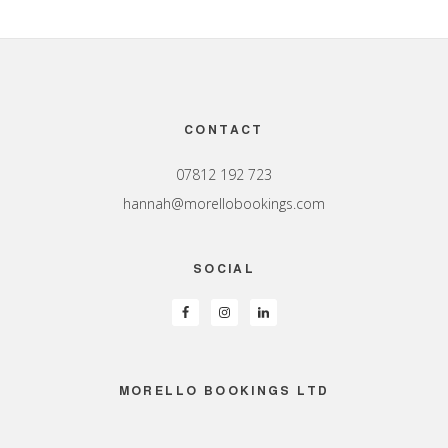
Footer
CONTACT
07812 192 723
hannah@morellobookings.com
SOCIAL
MORELLO BOOKINGS LTD