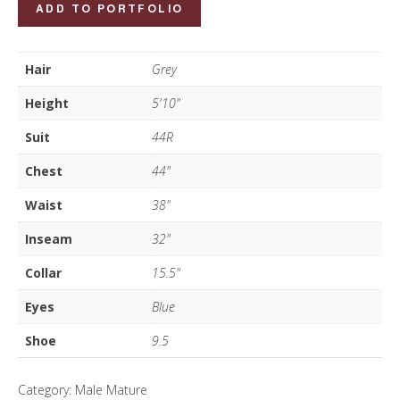
John
ADD TO PORTFOLIO
Norris
quantity
Hair
Grey
Height
5'10"
Suit
44R
Chest
44"
Waist
38"
Inseam
32"
Collar
15.5"
Eyes
Blue
Shoe
9.5
Category:
Male Mature