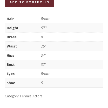
Luiza
ADD TO PORTFOLIO
Foster
quantity
Hair
Brown
Height
5'5"
Dress
8
Waist
26"
Hips
34"
Bust
32"
Eyes
Brown
Shoe
5
Category:
Female Actors