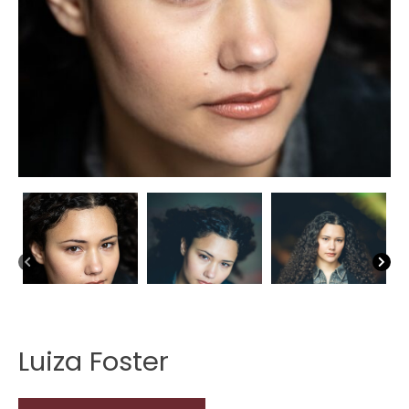
Luiza Foster