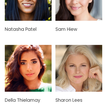
Natasha Patel
Sam Hiew
Della Thielamay
Sharon Lees