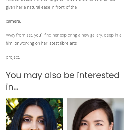
given her a natural ease in front of the
camera.
Away from set, you’ll find her exploring a new gallery, deep in a
film, or working on her latest fibre arts
project.
You may also be interested
in...