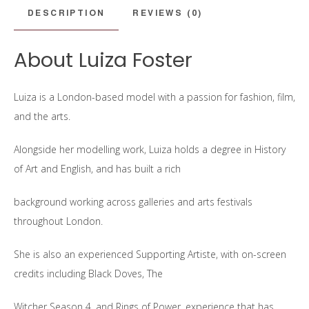
DESCRIPTION
REVIEWS (0)
About Luiza Foster
Luiza is a London-based model with a passion for fashion, film,
and the arts.
Alongside her modelling work, Luiza holds a degree in History
of Art and English, and has built a rich
background working across galleries and arts festivals
throughout London.
She is also an experienced Supporting Artiste, with on-screen
credits including Black Doves, The
Witcher Season 4, and Rings of Power, experience that has