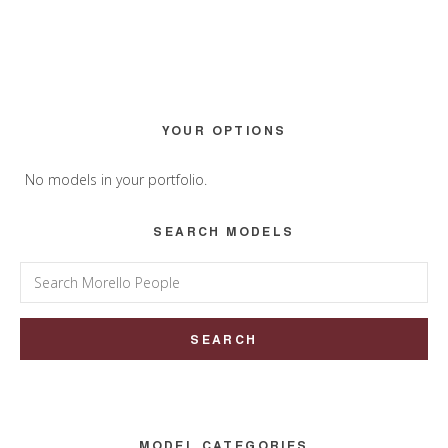
Primary
YOUR OPTIONS
Sidebar
No models in your portfolio.
SEARCH MODELS
Search
for:
MODEL CATEGORIES