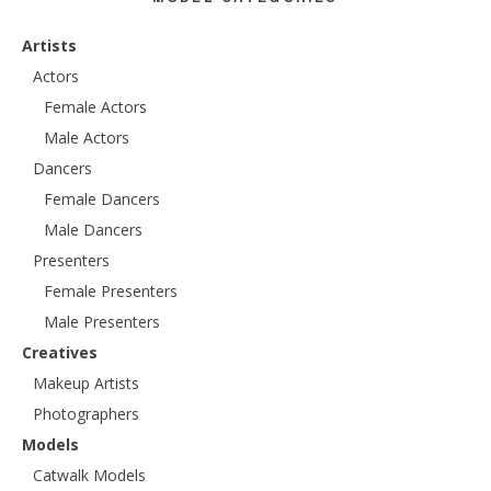
Artists
Actors
Female Actors
Male Actors
Dancers
Female Dancers
Male Dancers
Presenters
Female Presenters
Male Presenters
Creatives
Makeup Artists
Photographers
Models
Catwalk Models