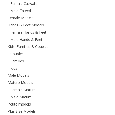
Female Catwalk
Male Catwalk
Female Models
Hands & Feet Models
Female Hands & Feet
Male Hands & Feet
Kids, Families & Couples
Couples
Families
Kids
Male Models
Mature Models
Female Mature
Male Mature
Petite models
Plus Size Models