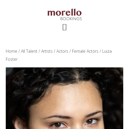
Skip
Skip
Skip
to
to
to
main
primary
footer
content
sidebar
Home
/
All Talent
/
Artists
/
Actors
/
Female Actors
/ Luiza
Foster