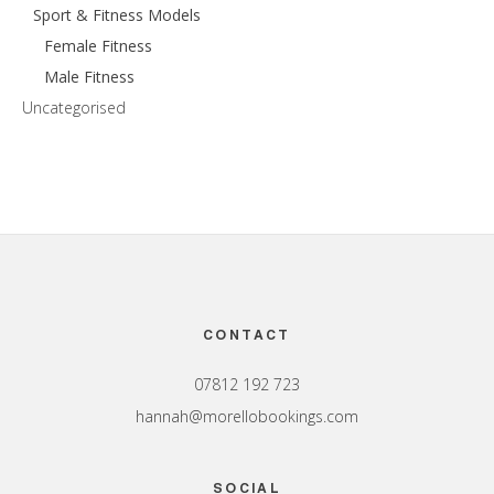
Sport & Fitness Models
Female Fitness
Male Fitness
Uncategorised
Footer
CONTACT
07812 192 723
hannah@morellobookings.com
SOCIAL