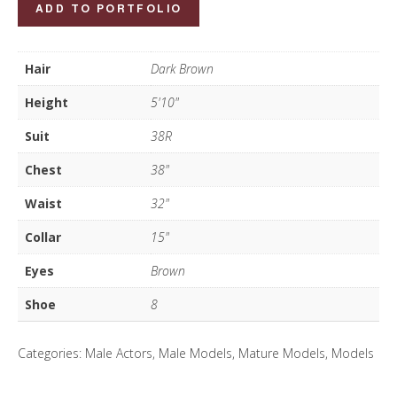
Mohan
ADD TO PORTFOLIO
Randhawa
quantity
Hair
Dark Brown
Height
5'10"
Suit
38R
Chest
38"
Waist
32"
Collar
15"
Eyes
Brown
Shoe
8
Categories:
Male Actors
,
Male Models
,
Mature Models
,
Models