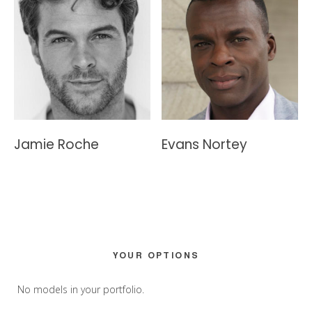
Jamie Roche
Evans Nortey
Primary
YOUR OPTIONS
Sidebar
No models in your portfolio.