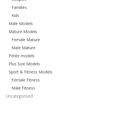
Families
Kids
Male Models
Mature Models
Female Mature
Male Mature
Petite models
Plus Size Models
Sport & Fitness Models
Female Fitness
Male Fitness
Uncategorised