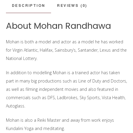
DESCRIPTION
REVIEWS (0)
About Mohan Randhawa
Mohan is both a model and actor as a model he has worked
for Virgin Atlantic, Halifax, Sainsbury’s, Santander, Lexus and the
National Lottery.
In addition to modelling Mohan is a trained actor has taken
part in many big productions such as Line of Duty and Doctors,
as well as filming independent movies and also featured in
commercials such as DFS, Ladbrokes, Sky Sports, Vista Health,
Autoglass.
Mohan is also a Reiki Master and away from work enjoys
Kundalini Yoga and meditating.