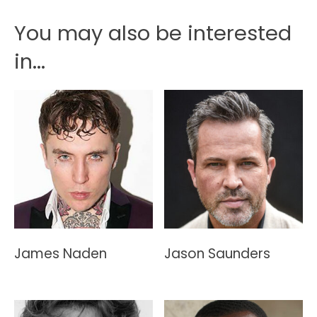
You may also be interested
in...
James Naden
Jason Saunders