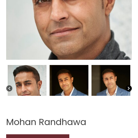
Mohan Randhawa