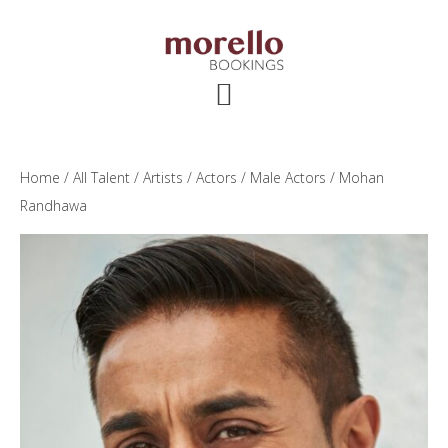
Skip
Skip
Skip
to
to
to
main
primary
footer
content
sidebar
Home
/
All Talent
/
Artists
/
Actors
/
Male Actors
/ Mohan
Randhawa