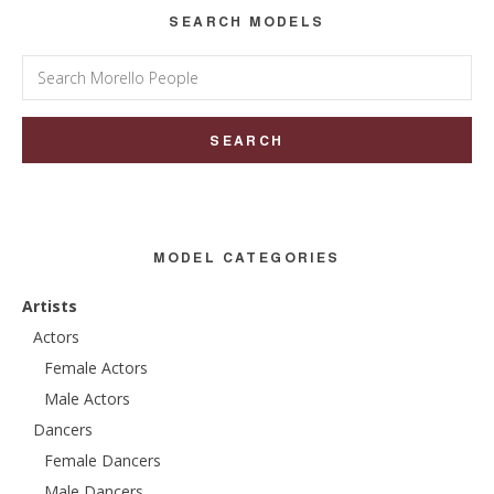
SEARCH MODELS
Search
for:
MODEL CATEGORIES
Artists
Actors
Female Actors
Male Actors
Dancers
Female Dancers
Male Dancers