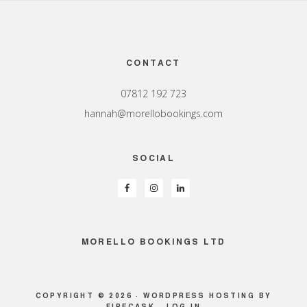
Footer
CONTACT
07812 192 723
hannah@morellobookings.com
SOCIAL
MORELLO BOOKINGS LTD
COPYRIGHT © 2026 ·
WORDPRESS HOSTING
BY
FIRECASK ·
LOG IN