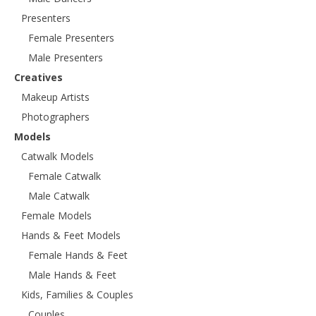
Presenters
Female Presenters
Male Presenters
Creatives
Makeup Artists
Photographers
Models
Catwalk Models
Female Catwalk
Male Catwalk
Female Models
Hands & Feet Models
Female Hands & Feet
Male Hands & Feet
Kids, Families & Couples
Couples