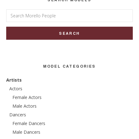
Search
for:
MODEL CATEGORIES
Artists
Actors
Female Actors
Male Actors
Dancers
Female Dancers
Male Dancers