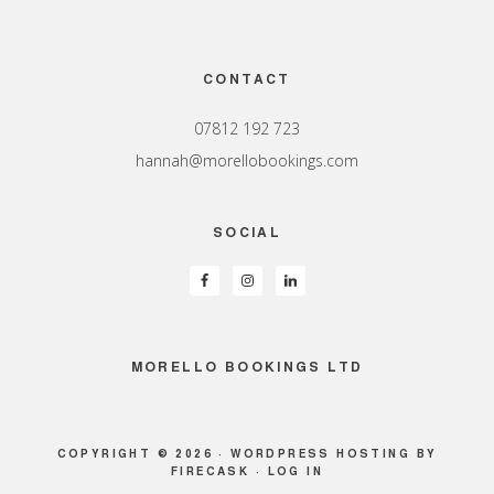
Footer
CONTACT
07812 192 723
hannah@morellobookings.com
SOCIAL
MORELLO BOOKINGS LTD
COPYRIGHT © 2026 ·
WORDPRESS HOSTING
BY
FIRECASK ·
LOG IN