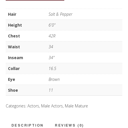
Mehra
quantity
Hair
Salt & Pepper
Height
6'0"
Chest
42R
Waist
34
Inseam
34"
Collar
16.5
Eye
Brown
Shoe
11
Categories:
Actors
,
Male Actors
,
Male Mature
DESCRIPTION
REVIEWS (0)