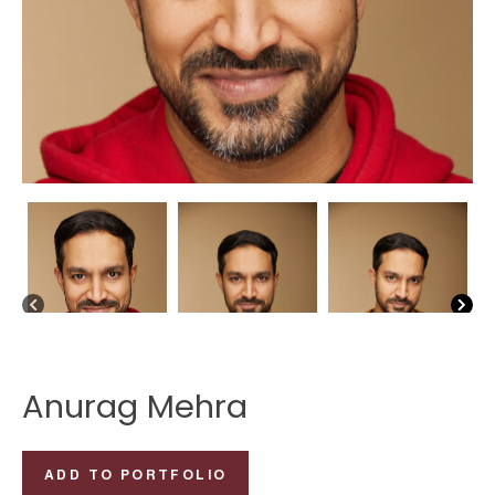
Anurag Mehra
Anurag
ADD TO PORTFOLIO