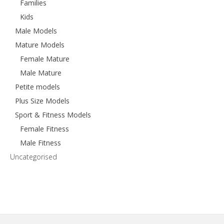
Families
Kids
Male Models
Mature Models
Female Mature
Male Mature
Petite models
Plus Size Models
Sport & Fitness Models
Female Fitness
Male Fitness
Uncategorised