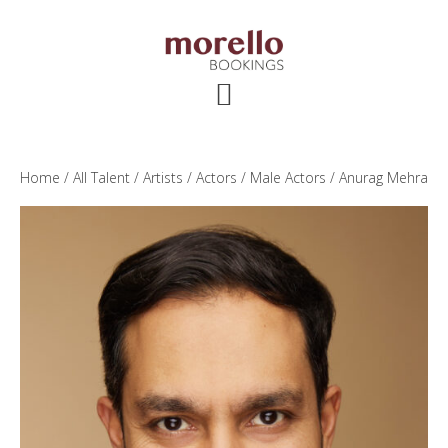
Skip
Skip
Skip
to
to
to
main
primary
footer
content
sidebar
Home
/
All Talent
/
Artists
/
Actors
/
Male Actors
/ Anurag Mehra