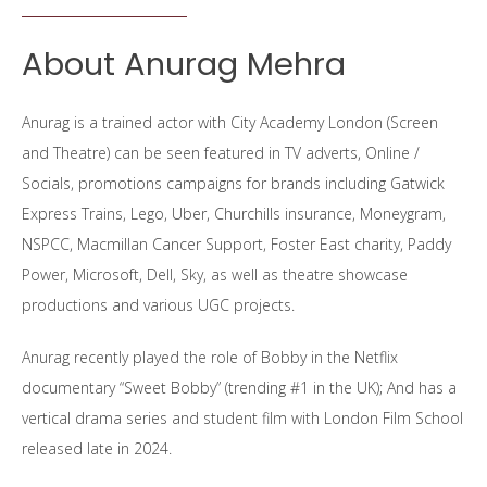
About Anurag Mehra
Anurag is a trained actor with City Academy London (Screen
and Theatre) can be seen featured in TV adverts, Online /
Socials, promotions campaigns for brands including Gatwick
Express Trains, Lego, Uber, Churchills insurance, Moneygram,
NSPCC, Macmillan Cancer Support, Foster East charity, Paddy
Power, Microsoft, Dell, Sky, as well as theatre showcase
productions and various UGC projects.
Anurag recently played the role of Bobby in the Netflix
documentary “Sweet Bobby” (trending #1 in the UK); And has a
vertical drama series and student film with London Film School
released late in 2024.