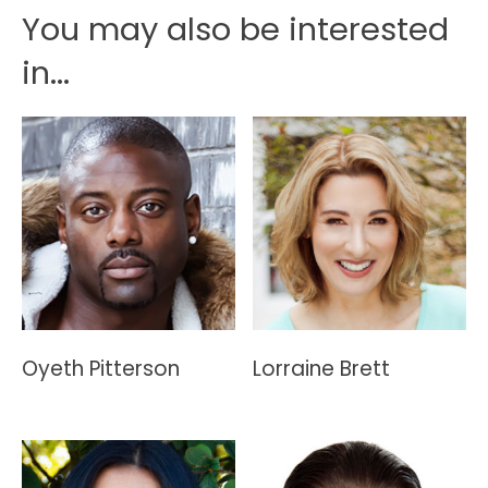
You may also be interested
in...
Oyeth Pitterson
Lorraine Brett