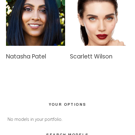
Natasha Patel
Scarlett Wilson
Primary
YOUR OPTIONS
Sidebar
No models in your portfolio.
SEARCH MODELS