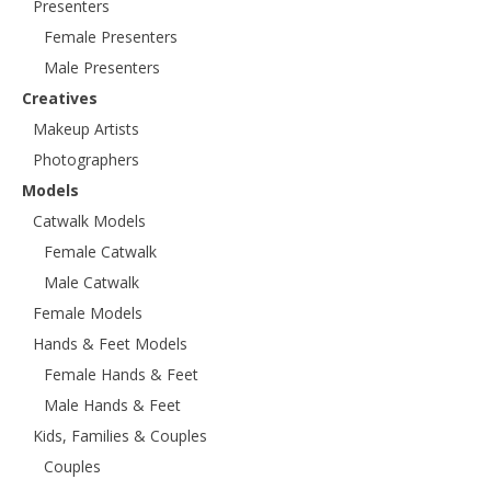
Presenters
Female Presenters
Male Presenters
Creatives
Makeup Artists
Photographers
Models
Catwalk Models
Female Catwalk
Male Catwalk
Female Models
Hands & Feet Models
Female Hands & Feet
Male Hands & Feet
Kids, Families & Couples
Couples