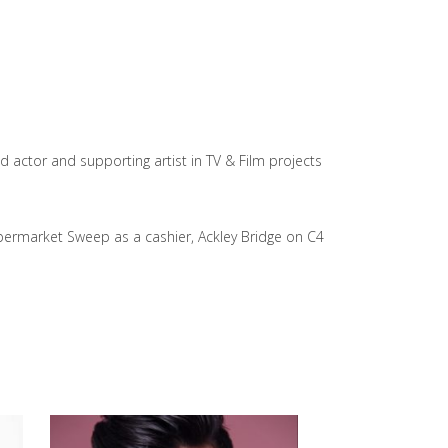
 actor and supporting artist in TV & Film projects
upermarket Sweep as a cashier, Ackley Bridge on C4