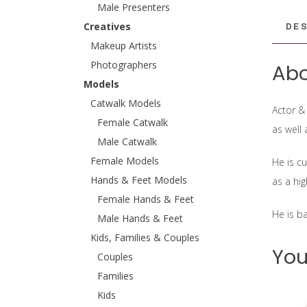
Male Presenters
DES
Creatives
Makeup Artists
Photographers
Abo
Models
Catwalk Models
Actor &
Female Catwalk
as well
Male Catwalk
Female Models
He is c
Hands & Feet Models
as a hi
Female Hands & Feet
He is b
Male Hands & Feet
Kids, Families & Couples
You
Couples
Families
Kids