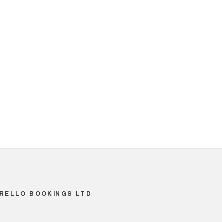
RELLO BOOKINGS LTD