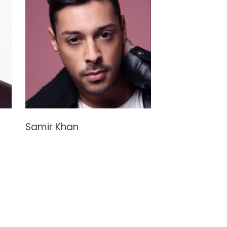
Samir Khan