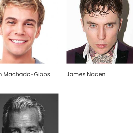
 Machado-Gibbs
James Naden