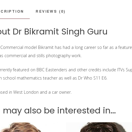
CRIPTION
REVIEWS (0)
ut Dr Bikramit Singh Guru
 Commercial model Bikramit has had a long career so far as a featured
 as commercial and stills photography work.
urrently featured on BBC Eastenders and other credits include ITVs S
gh school mathematics teacher as well as Dr Who S11 E6.
ased in West London and a car owner.
 may also be interested in...