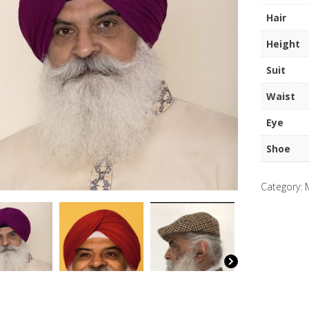
Singh
Hair
Guru
quantity
Height
Suit
Waist
Eye
Shoe
Category: