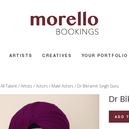
ARTISTS
CREATIVES
YOUR PORTFOLIO
/
All Talent
/
Artists
/
Actors
/
Male Actors
/ Dr Bikramit Singh Guru
Dr B
Dr
ADD 
Bikramit