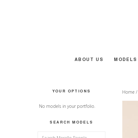
Skip
Skip
Skip
to
to
to
main
primary
footer
content
sidebar
ABOUT US
MODELS
Primary
YOUR OPTIONS
Home
Sidebar
No models in your portfolio.
SEARCH MODELS
Search