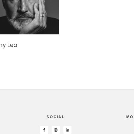
my Lea
SOCIAL
MO