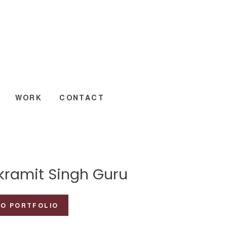
WORK
CONTACT
ikramit Singh Guru
TO PORTFOLIO