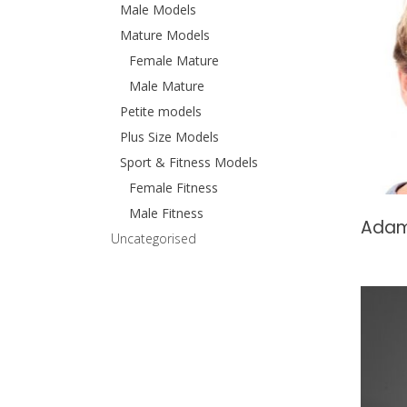
Male Models
Mature Models
Female Mature
Male Mature
Petite models
Plus Size Models
Sport & Fitness Models
Female Fitness
Male Fitness
Adam
Uncategorised