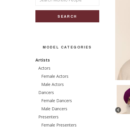
for:
MODEL CATEGORIES
Artists
Actors
Female Actors
Male Actors
Dancers
Female Dancers
Male Dancers
Presenters
Female Presenters