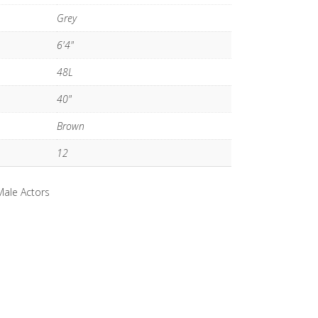
Grey
6'4"
48L
40"
Brown
12
Male Actors