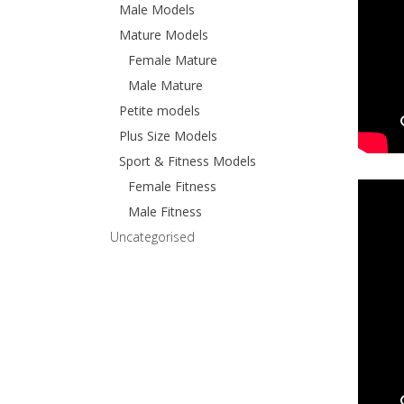
Male Models
Mature Models
Female Mature
Male Mature
Petite models
Plus Size Models
Sport & Fitness Models
Female Fitness
Male Fitness
Uncategorised