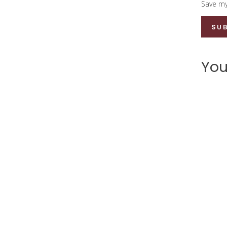
Save my
You