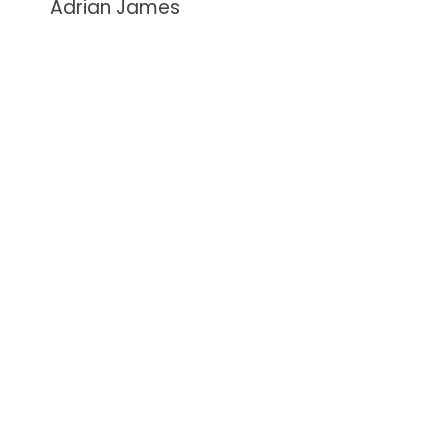
Adrian James