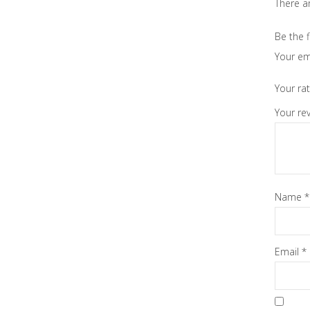
There ar
Be the f
Your em
Your ra
Your re
Name
*
Email
*