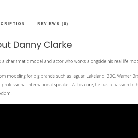
CRIPTION
REVIEWS (0)
ut Danny Clarke
s a charismatic model and actor who works alongside his real life mode
om modeling for big brands such as Jaguar, Lakeland, BBC, Warner Bro’s
a professional international speaker. At his core, he has a passion to h
eedom.