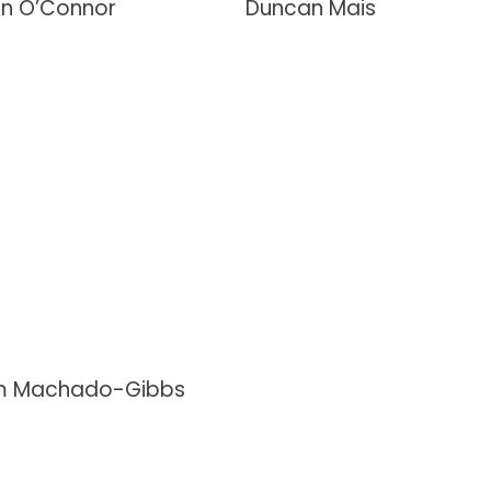
en O’Connor
Duncan Mais
 Machado-Gibbs