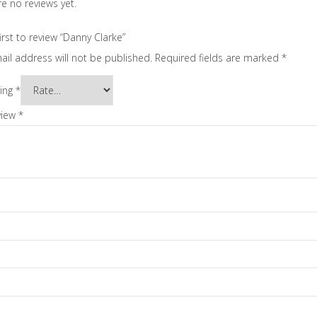
e no reviews yet.
irst to review “Danny Clarke”
ail address will not be published.
Required fields are marked
*
ting
*
view
*