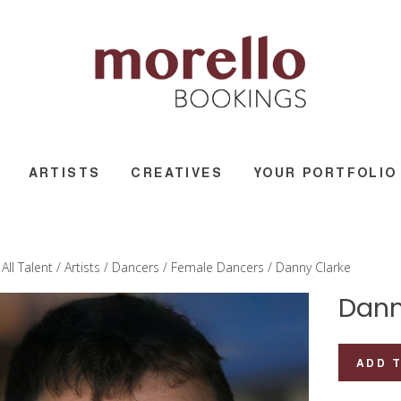
ARTISTS
CREATIVES
YOUR PORTFOLIO
/
All Talent
/
Artists
/
Dancers
/
Female Dancers
/ Danny Clarke
Dann
Danny
ADD 
Clarke