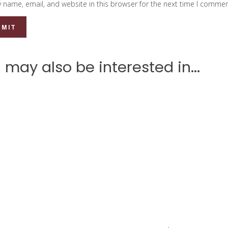
 name, email, and website in this browser for the next time I commen
 may also be interested in...