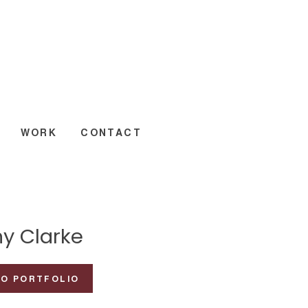
WORK
CONTACT
y Clarke
TO PORTFOLIO