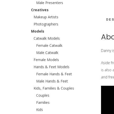
Male Presenters
Creatives
Makeup Artists
DES
Photographers
Models
Abo
Catwalk Models
Female Catwalk
Danny i
Male Catwalk
Female Models
Aside fr
Hands & Feet Models
is also 
Female Hands & Feet
and fr
Male Hands & Feet
Kids, Families & Couples
Couples
Families
Kids