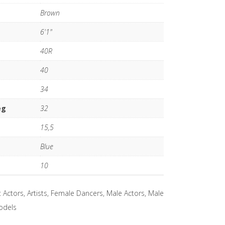
Brown
6'1"
40R
40
34
eg
32
15,5
Blue
10
:
Actors
,
Artists
,
Female Dancers
,
Male Actors
,
Male
odels