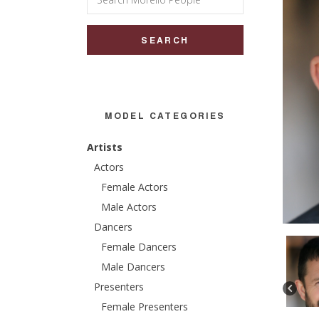
for:
MODEL CATEGORIES
Artists
Actors
Female Actors
Male Actors
Dancers
Female Dancers
Male Dancers
Presenters
Female Presenters