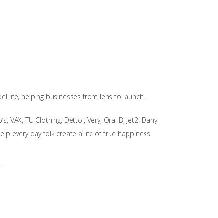
l life, helping businesses from lens to launch.
, VAX, TU Clothing, Dettol, Very, Oral B, Jet2. Dany
elp every day folk create a life of true happiness