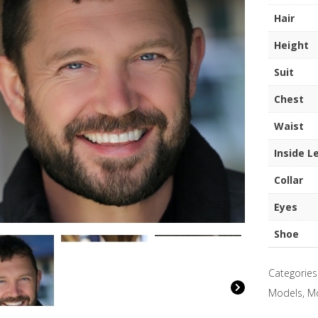
quantity
Hair
Height
Suit
Chest
Waist
Inside L
Collar
Eyes
Shoe
Categories
Models
,
M