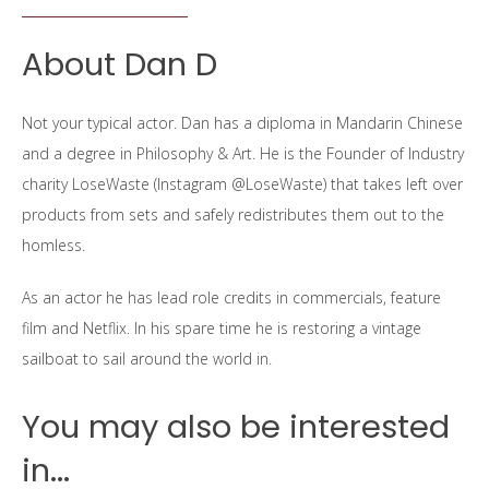
About Dan D
Not your typical actor. Dan has a diploma in Mandarin Chinese
and a degree in Philosophy & Art. He is the Founder of Industry
charity LoseWaste (Instagram @LoseWaste) that takes left over
products from sets and safely redistributes them out to the
homless.
As an actor he has lead role credits in commercials, feature
film and Netflix. In his spare time he is restoring a vintage
sailboat to sail around the world in.
You may also be interested
in...