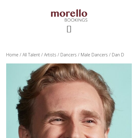
Skip
Skip
Skip
to
to
to
main
primary
footer
content
sidebar
Home
/
All Talent
/
Artists
/
Dancers
/
Male Dancers
/ Dan D