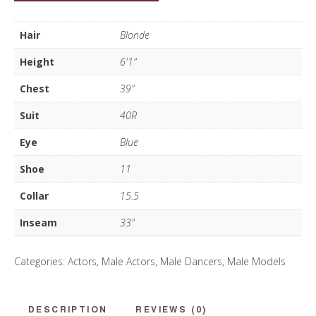
D
quantity
Hair
Blonde
Height
6'1"
Chest
39"
Suit
40R
Eye
Blue
Shoe
11
Collar
15.5
Inseam
33"
Categories:
Actors
,
Male Actors
,
Male Dancers
,
Male Models
DESCRIPTION
REVIEWS (0)