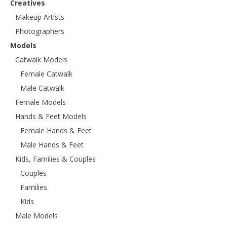
Creatives
Makeup Artists
Photographers
Models
Catwalk Models
Female Catwalk
Male Catwalk
Female Models
Hands & Feet Models
Female Hands & Feet
Male Hands & Feet
Kids, Families & Couples
Couples
Families
Kids
Male Models