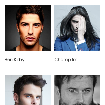
Ben Kirby
Champ Imi