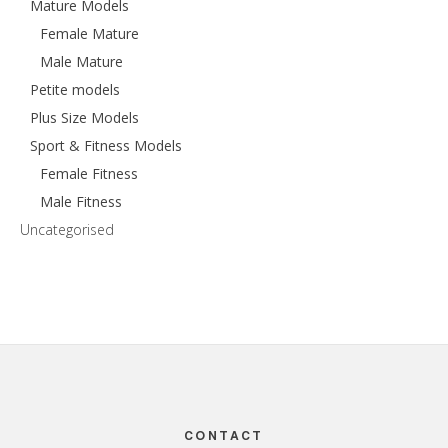
Mature Models
Female Mature
Male Mature
Petite models
Plus Size Models
Sport & Fitness Models
Female Fitness
Male Fitness
Uncategorised
Footer
CONTACT