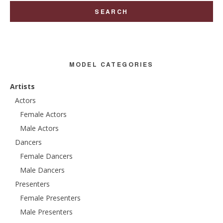
MODEL CATEGORIES
Artists
Actors
Female Actors
Male Actors
Dancers
Female Dancers
Male Dancers
Presenters
Female Presenters
Male Presenters