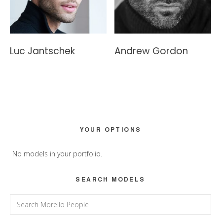
Luc Jantschek
Andrew Gordon
Primary
YOUR OPTIONS
Sidebar
No models in your portfolio.
SEARCH MODELS
Search
for: