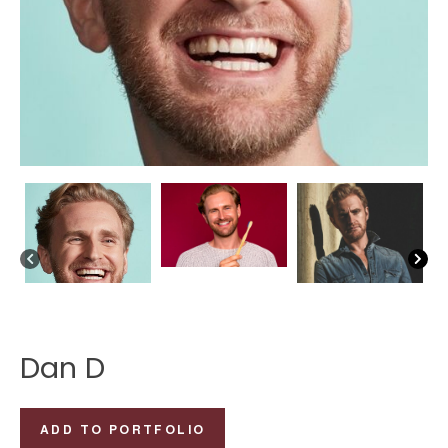
Dan D
Dan
ADD TO PORTFOLIO