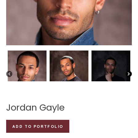
Jordan Gayle
Jordan
ADD TO PORTFOLIO
Gayle