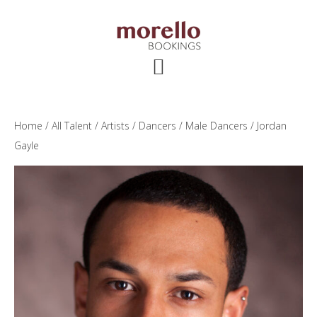
Skip
Skip
Skip
to
to
to
main
primary
footer
content
sidebar
Home
/
All Talent
/
Artists
/
Dancers
/
Male Dancers
/ Jordan
Gayle