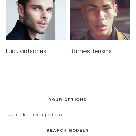
Luc Jantschek
James Jenkins
Primary
YOUR OPTIONS
Sidebar
No models in your portfolio.
SEARCH MODELS