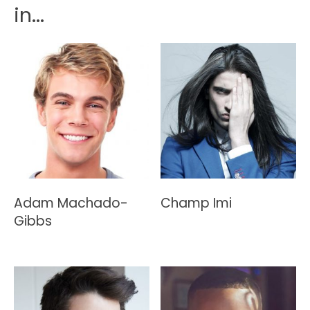
in...
Adam Machado-
Champ Imi
Gibbs