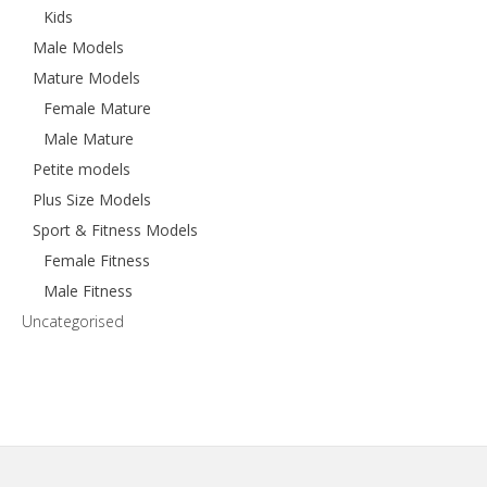
Kids
Male Models
Mature Models
Female Mature
Male Mature
Petite models
Plus Size Models
Sport & Fitness Models
Female Fitness
Male Fitness
Uncategorised