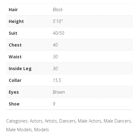
quantity
Hair
Black
Height
5'10"
Suit
40/50
Chest
40
Waist
30
Inside Leg
30
Collar
15.5
Eyes
Brown
Shoe
9
Categories:
Actors
,
Artists
,
Dancers
,
Male Actors
,
Male Dancers
,
Male Models
,
Models