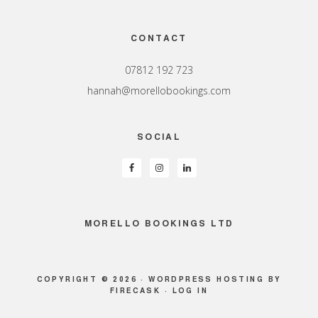
Footer
CONTACT
07812 192 723
hannah@morellobookings.com
SOCIAL
MORELLO BOOKINGS LTD
COPYRIGHT © 2026 ·
WORDPRESS HOSTING
BY
FIRECASK ·
LOG IN