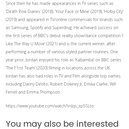
Since then he has made appearances in TV series such as
‘Death Row Diaries’ (2018), ‘Your Face or Mine’ (2019), ‘Holby City’
(2019) and appeared in TV/online commercials for brands such
as Samsung, Spotify and Superdrug. He achieved success on
the first series of BBC’s debut reality show/dance competition ‘I
Like The Way U Move’ (2021) and is the current winner, after
performing a number of various styled partner routines. One
year prior, Jordan enjoyed his role as ‘Kabamba’ on BBC series
‘The F1rst Team’ (2020) filming in locations across the UK.
Jordan has also had roles in TV and Film alongside top names
including Danny DeVito, Robert Downey Jr, Emilia Clarke, Will
Ferrell and Emma Thompson.
https://www.youtube.com/watch?v=Jqs_xp5SLto
You may also be interested