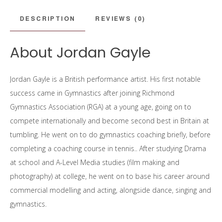
DESCRIPTION
REVIEWS (0)
About Jordan Gayle
Jordan Gayle is a British performance artist. His first notable
success came in Gymnastics after joining Richmond
Gymnastics Association (RGA) at a young age, going on to
compete internationally and become second best in Britain at
tumbling. He went on to do gymnastics coaching briefly, before
completing a coaching course in tennis.. After studying Drama
at school and A-Level Media studies (film making and
photography) at college, he went on to base his career around
commercial modelling and acting, alongside dance, singing and
gymnastics.