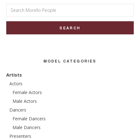
Search
for:
MODEL CATEGORIES
Artists
Actors
Female Actors
Male Actors
Dancers
Female Dancers
Male Dancers
Presenters