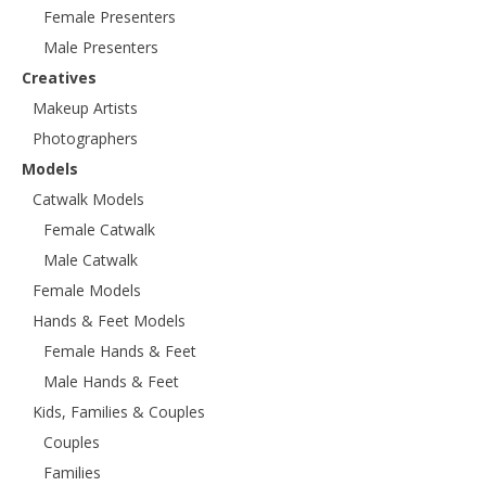
Female Presenters
Male Presenters
Creatives
Makeup Artists
Photographers
Models
Catwalk Models
Female Catwalk
Male Catwalk
Female Models
Hands & Feet Models
Female Hands & Feet
Male Hands & Feet
Kids, Families & Couples
Couples
Families