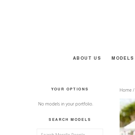
Skip
Skip
Skip
to
to
to
main
primary
footer
content
sidebar
ABOUT US
MODELS
Primary
YOUR OPTIONS
Home
Sidebar
No models in your portfolio.
SEARCH MODELS
Search