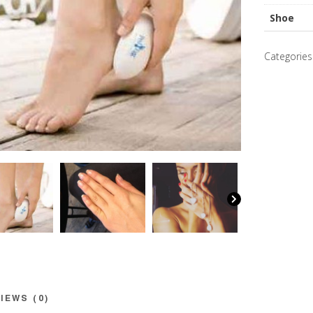
quantity
Shoe
Categories
IEWS (0)