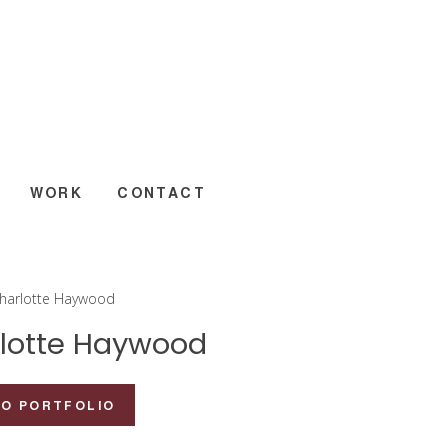
WORK
CONTACT
harlotte Haywood
lotte Haywood
TO PORTFOLIO