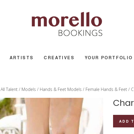
ARTISTS
CREATIVES
YOUR PORTFOLIO
/
All Talent
/
Models
/
Hands & Feet Models
/
Female Hands & Feet
/ C
Char
Charlotte
ADD 
Haywood