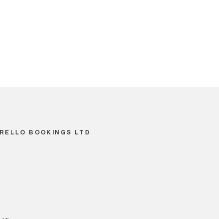
RELLO BOOKINGS LTD