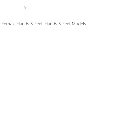
5
:
Female Hands & Feet
,
Hands & Feet Models