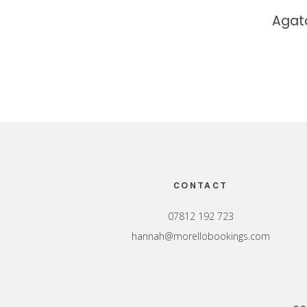
Agat
Footer
CONTACT
07812 192 723
hannah@morellobookings.com