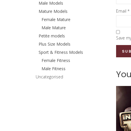
Male Models
Email
*
Mature Models
Female Mature
Male Mature
Petite models
Save my
Plus Size Models
Sport & Fitness Models
Female Fitness
Male Fitness
You
Uncategorised