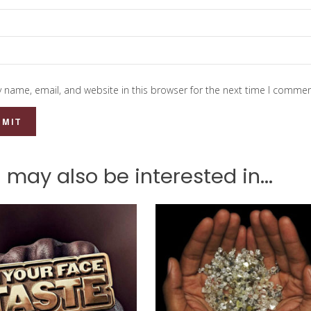
 name, email, and website in this browser for the next time I commen
 may also be interested in...