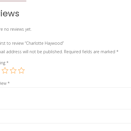
iews
e no reviews yet.
first to review “Charlotte Haywood”
ail address will not be published.
Required fields are marked
*
ting
*
view
*