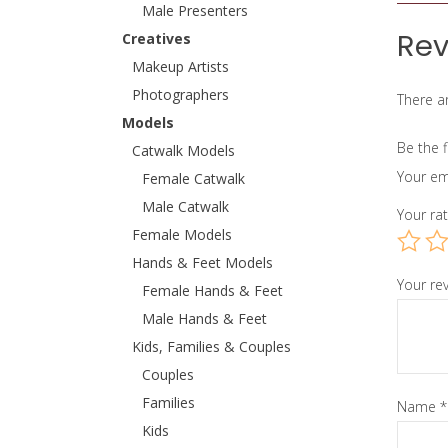
Male Presenters
Rev
Creatives
Makeup Artists
Photographers
There ar
Models
Be the 
Catwalk Models
Your em
Female Catwalk
Male Catwalk
Your ra
Female Models
Hands & Feet Models
Your re
Female Hands & Feet
Male Hands & Feet
Kids, Families & Couples
Couples
Families
Name
*
Kids