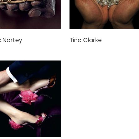
s Nortey
Tino Clarke