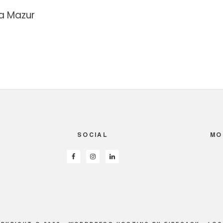
a Mazur
SOCIAL
MO