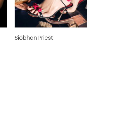
Siobhan Priest