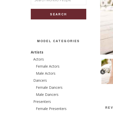
for:
MODEL CATEGORIES
Artists
Actors
Female Actors
Male Actors
Dancers
Female Dancers
Male Dancers
Presenters
REV
Female Presenters