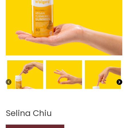
Selina Chiu