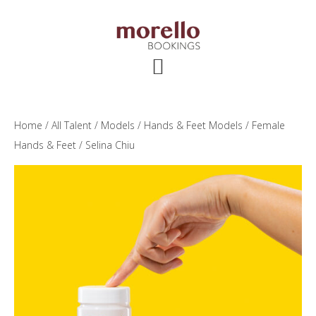
Skip
Skip
Skip
to
to
to
main
primary
footer
content
sidebar
Home
/
All Talent
/
Models
/
Hands & Feet Models
/
Female
Hands & Feet
/ Selina Chiu