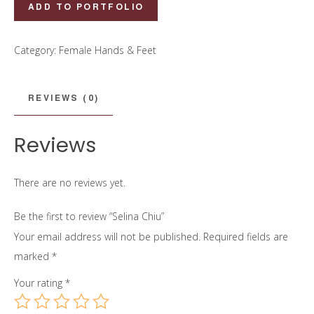
Selina
ADD TO PORTFOLIO
Chiu
quantity
Category:
Female Hands & Feet
REVIEWS (0)
Reviews
There are no reviews yet.
Be the first to review “Selina Chiu”
Your email address will not be published.
Required fields are
marked
*
Your rating
*