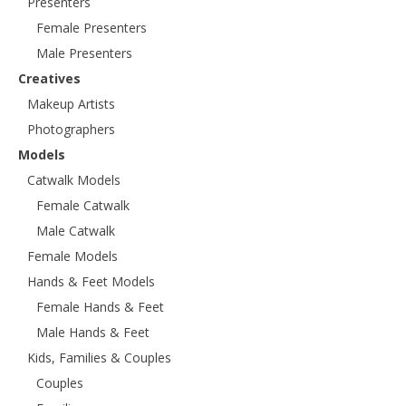
Presenters
Female Presenters
Male Presenters
Creatives
Makeup Artists
Photographers
Models
Catwalk Models
Female Catwalk
Male Catwalk
Female Models
Hands & Feet Models
Female Hands & Feet
Male Hands & Feet
Kids, Families & Couples
Couples