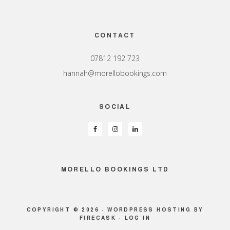
Footer
CONTACT
07812 192 723
hannah@morellobookings.com
SOCIAL
MORELLO BOOKINGS LTD
COPYRIGHT © 2026 ·
WORDPRESS HOSTING
BY
FIRECASK ·
LOG IN