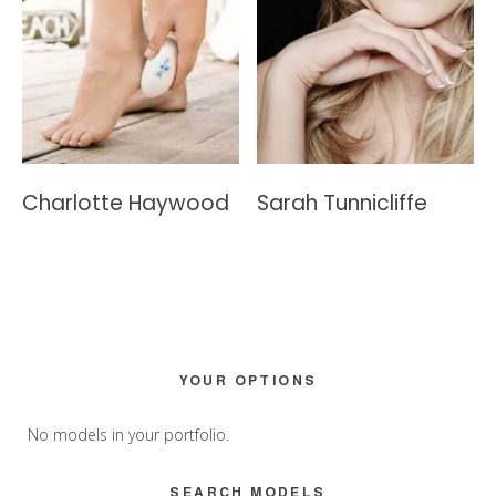
Charlotte Haywood
Sarah Tunnicliffe
Primary
YOUR OPTIONS
Sidebar
No models in your portfolio.
SEARCH MODELS