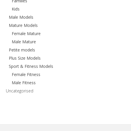
Families
Kids
Male Models
Mature Models
Female Mature
Male Mature
Petite models
Plus Size Models
Sport & Fitness Models
Female Fitness
Male Fitness
Uncategorised