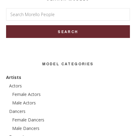
Search
for:
MODEL CATEGORIES
Artists
Actors
Female Actors
Male Actors
Dancers
Female Dancers
Male Dancers