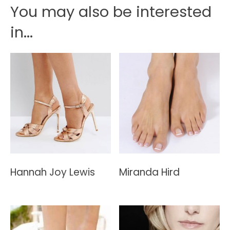
You may also be interested
in...
Hannah Joy Lewis
Miranda Hird