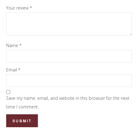
Your review
*
Name
*
Email
*
Save my name, email, and website in this browser for the next
time I comment.