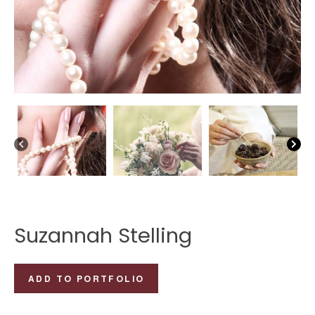
Suzannah Stelling
Suzannah
ADD TO PORTFOLIO
Stelling
quantity