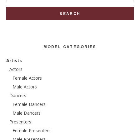
for:
MODEL CATEGORIES
Artists
Actors
Female Actors
Male Actors
Dancers
Female Dancers
Male Dancers
Presenters
Female Presenters
Male Presenters