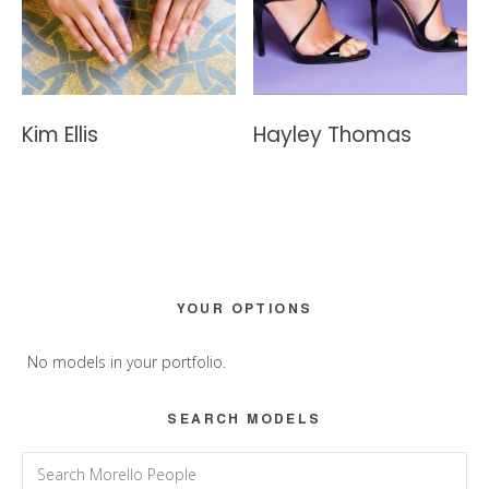
Kim Ellis
Hayley Thomas
Primary
YOUR OPTIONS
Sidebar
No models in your portfolio.
SEARCH MODELS
Search