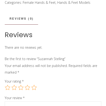
Categories:
Female Hands & Feet
,
Hands & Feet Models
REVIEWS (0)
Reviews
There are no reviews yet.
Be the first to review “Suzannah Stelling”
Your email address will not be published.
Required fields are
marked
*
Your rating
*
Your review
*