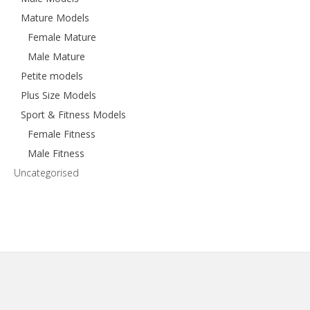
Mature Models
Female Mature
Male Mature
Petite models
Plus Size Models
Sport & Fitness Models
Female Fitness
Male Fitness
Uncategorised
Footer