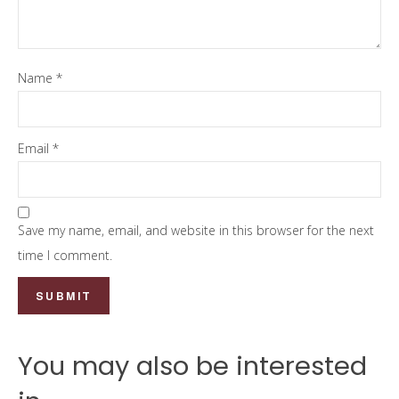
Name
*
Email
*
Save my name, email, and website in this browser for the next
time I comment.
You may also be interested