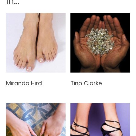
in...
Miranda Hird
Tino Clarke