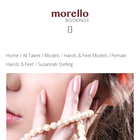
Skip
Skip
Skip
to
to
to
main
primary
footer
content
sidebar
Home
/
All Talent
/
Models
/
Hands & Feet Models
/
Female
Hands & Feet
/ Suzannah Stelling