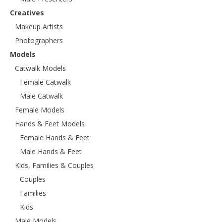
Creatives
Makeup Artists
Photographers
Models
Catwalk Models
Female Catwalk
Male Catwalk
Female Models
Hands & Feet Models
Female Hands & Feet
Male Hands & Feet
Kids, Families & Couples
Couples
Families
Kids
Male Models