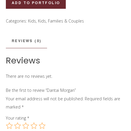
Dantai
ADD TO PORTFOLIO
Morgan
quantity
Categories:
Kids
,
Kids, Families & Couples
REVIEWS (0)
Reviews
There are no reviews yet.
Be the first to review “Dantai Morgan”
Your email address will not be published.
Required fields are
marked
*
Your rating
*