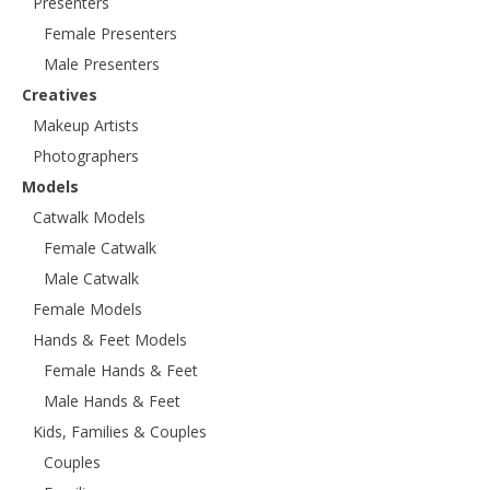
Presenters
Female Presenters
Male Presenters
Creatives
Makeup Artists
Photographers
Models
Catwalk Models
Female Catwalk
Male Catwalk
Female Models
Hands & Feet Models
Female Hands & Feet
Male Hands & Feet
Kids, Families & Couples
Couples