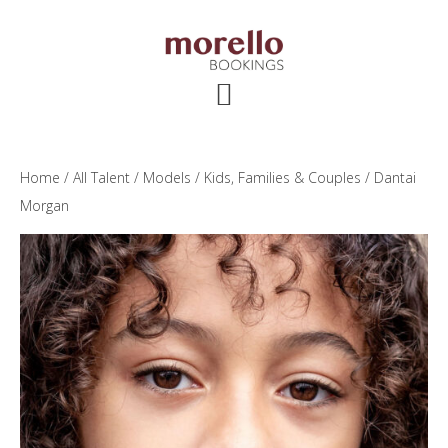
Skip
Skip
Skip
to
to
to
main
primary
footer
content
sidebar
Home
/
All Talent
/
Models
/
Kids, Families & Couples
/ Dantai
Morgan