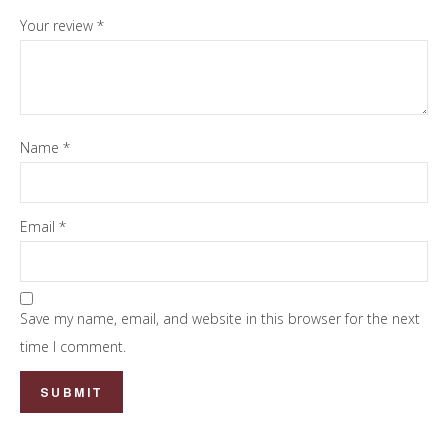
Your review
*
Name
*
Email
*
Save my name, email, and website in this browser for the next
time I comment.