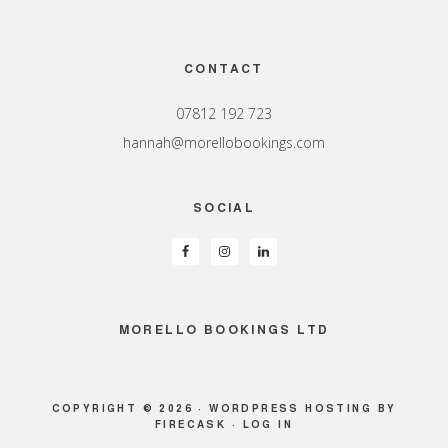
Footer
CONTACT
07812 192 723
hannah@morellobookings.com
SOCIAL
MORELLO BOOKINGS LTD
COPYRIGHT © 2026 ·
WORDPRESS HOSTING
BY
FIRECASK ·
LOG IN