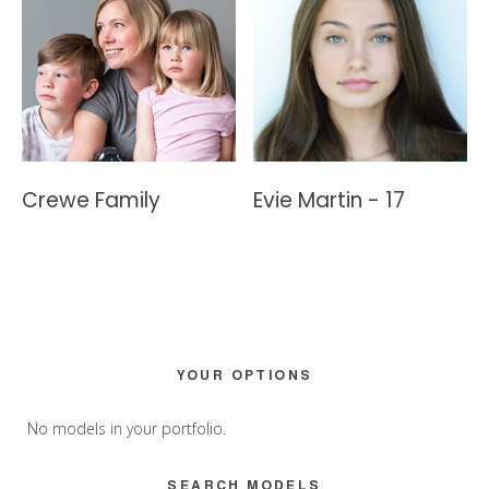
Crewe Family
Evie Martin - 17
Primary
YOUR OPTIONS
Sidebar
No models in your portfolio.
SEARCH MODELS