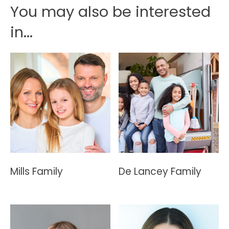
You may also be interested
in...
Mills Family
De Lancey Family