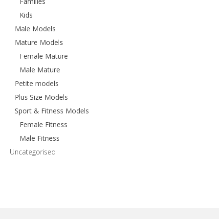
Families
Kids
Male Models
Mature Models
Female Mature
Male Mature
Petite models
Plus Size Models
Sport & Fitness Models
Female Fitness
Male Fitness
Uncategorised