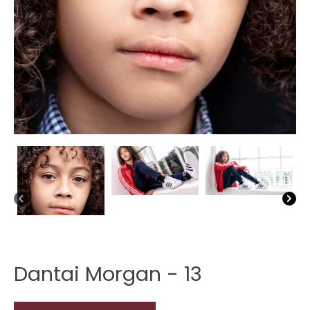
Dantai Morgan - 13