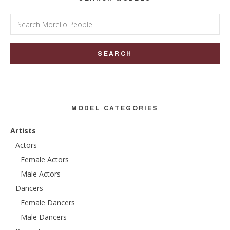
Search
for:
MODEL CATEGORIES
Artists
Actors
Female Actors
Male Actors
Dancers
Female Dancers
Male Dancers