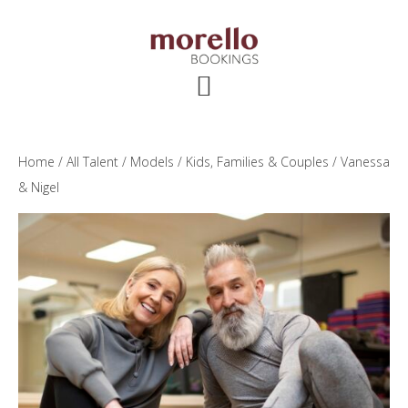
Skip
Skip
Skip
to
to
to
main
primary
footer
content
sidebar
Home
/
All Talent
/
Models
/
Kids, Families & Couples
/ Vanessa
& Nigel