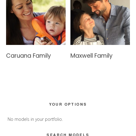
Caruana Family
Maxwell Family
Primary
YOUR OPTIONS
Sidebar
No models in your portfolio.
SEARCH MODELS