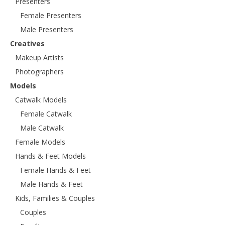
Presenters
Female Presenters
Male Presenters
Creatives
Makeup Artists
Photographers
Models
Catwalk Models
Female Catwalk
Male Catwalk
Female Models
Hands & Feet Models
Female Hands & Feet
Male Hands & Feet
Kids, Families & Couples
Couples