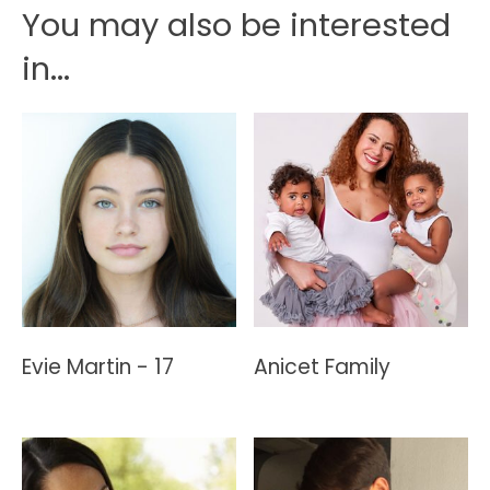
You may also be interested
in...
Evie Martin - 17
Anicet Family