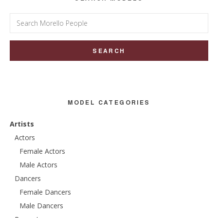
Search
for:
MODEL CATEGORIES
Artists
Actors
Female Actors
Male Actors
Dancers
Female Dancers
Male Dancers