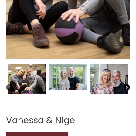
Vanessa & Nigel