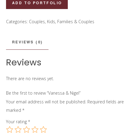
Vanessa
ADD TO PORTFOLIO
&
Nigel
Categories:
Couples
,
Kids, Families & Couples
quantity
REVIEWS (0)
Reviews
There are no reviews yet.
Be the first to review “Vanessa & Nigel”
Your email address will not be published.
Required fields are
marked
*
Your rating
*