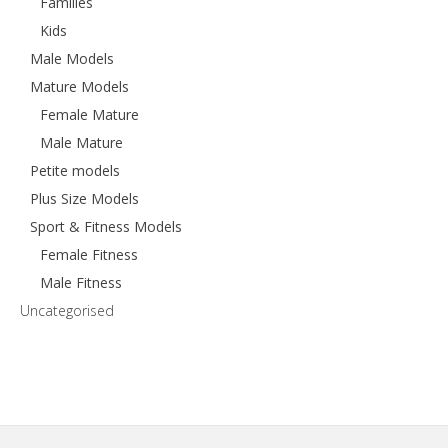
Families
Kids
Male Models
Mature Models
Female Mature
Male Mature
Petite models
Plus Size Models
Sport & Fitness Models
Female Fitness
Male Fitness
Uncategorised