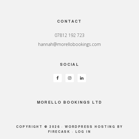
Footer
CONTACT
07812 192 723
hannah@morellobookings.com
SOCIAL
MORELLO BOOKINGS LTD
COPYRIGHT © 2026 ·
WORDPRESS HOSTING
BY
FIRECASK ·
LOG IN