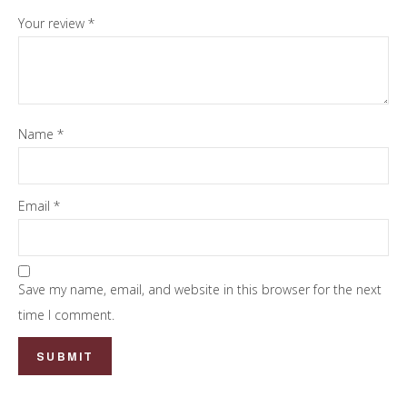
Your review
*
Name
*
Email
*
Save my name, email, and website in this browser for the next
time I comment.