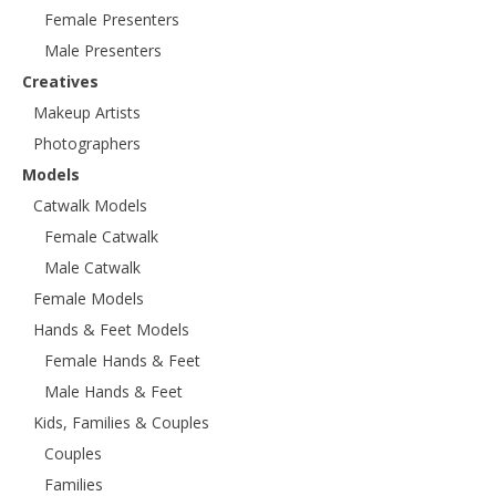
Female Presenters
Male Presenters
Creatives
Makeup Artists
Photographers
Models
Catwalk Models
Female Catwalk
Male Catwalk
Female Models
Hands & Feet Models
Female Hands & Feet
Male Hands & Feet
Kids, Families & Couples
Couples
Families