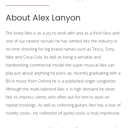
About Alex Lanyon
The lovely Alex is as a joy to work with and as a fresh face and
one of our newest recruits he has settled into the industry in
no time shooting for big brand names such as Tesco, Sony,
Nike and Coca Cola. As well as being a versatile and
hardworking commercial model the super musical Alex can
play just about anything he picks up, recently graduating with a
BA in music from Oxford he is a published singer songwriter.
Although the multi-talented Alex is in high demand he never
fails to impress clients who often ask for him to work on
repeat bookings. As well as collecting guitars Alex has a love of
novelty socks…his collection of quirky socks is truly impressive.