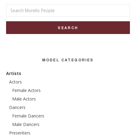
Search
for:
MODEL CATEGORIES
Artists
Actors
Female Actors
Male Actors
Dancers
Female Dancers
Male Dancers
Presenters