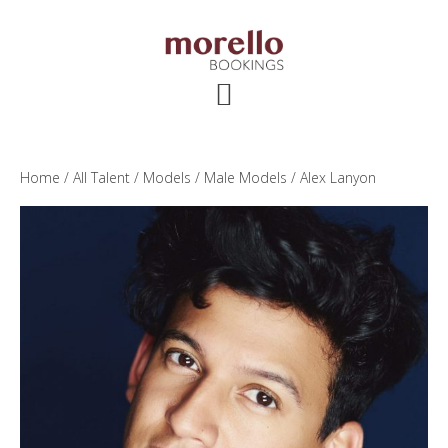
Skip
Skip
Skip
to
to
to
main
primary
footer
content
sidebar
Home
/
All Talent
/
Models
/
Male Models
/ Alex Lanyon