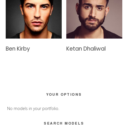
Ben Kirby
Ketan Dhaliwal
Primary
YOUR OPTIONS
Sidebar
No models in your portfolio.
SEARCH MODELS