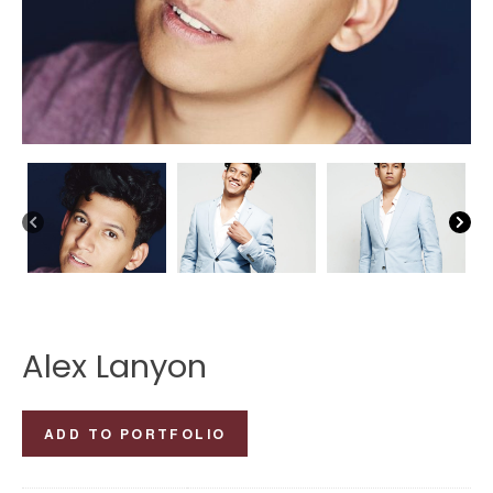
Alex Lanyon
Alex
ADD TO PORTFOLIO
Lanyon
quantity