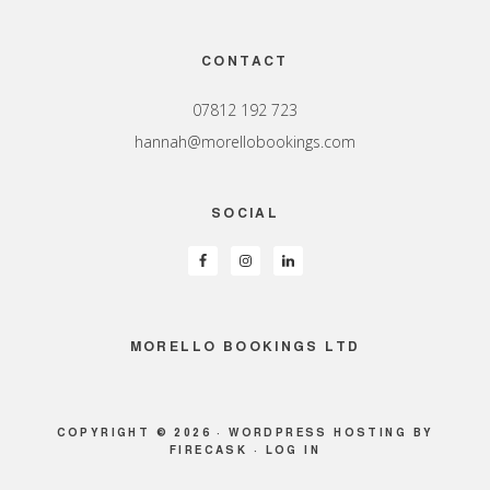
Footer
CONTACT
07812 192 723
hannah@morellobookings.com
SOCIAL
MORELLO BOOKINGS LTD
COPYRIGHT © 2026 ·
WORDPRESS HOSTING
BY
FIRECASK ·
LOG IN