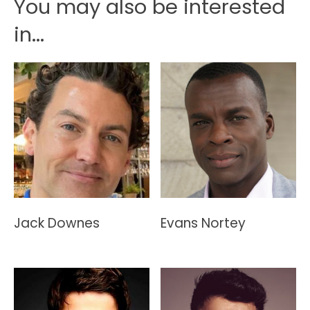
You may also be interested
in...
Jack Downes
Evans Nortey