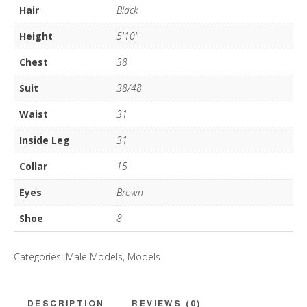
Hair
Black
Height
5'10"
Chest
38
Suit
38/48
Waist
31
Inside Leg
31
Collar
15
Eyes
Brown
Shoe
8
Categories:
Male Models
,
Models
DESCRIPTION
REVIEWS (0)