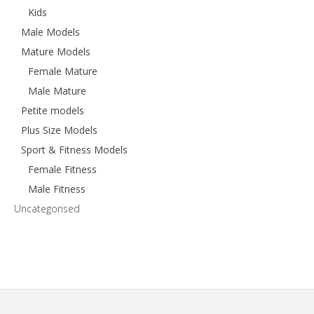
Kids
Male Models
Mature Models
Female Mature
Male Mature
Petite models
Plus Size Models
Sport & Fitness Models
Female Fitness
Male Fitness
Uncategorised