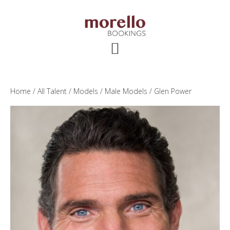
Skip
Skip
Skip
to
to
to
main
primary
footer
content
sidebar
Home
/
All Talent
/
Models
/
Male Models
/ Glen Power