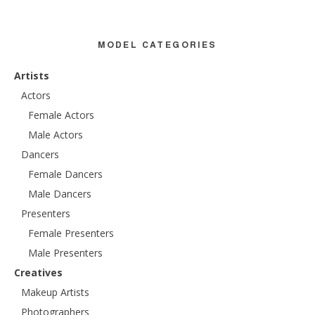
MODEL CATEGORIES
Artists
Actors
Female Actors
Male Actors
Dancers
Female Dancers
Male Dancers
Presenters
Female Presenters
Male Presenters
Creatives
Makeup Artists
Photographers