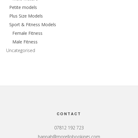
Petite models
Plus Size Models
Sport & Fitness Models
Female Fitness
Male Fitness
Uncategorised
Footer
CONTACT
07812 192 723
hannah@morellobookings.com