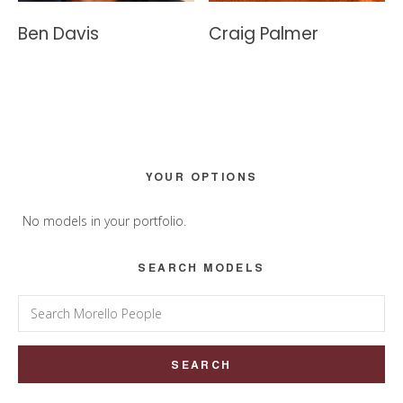
Ben Davis
Craig Palmer
Primary
YOUR OPTIONS
Sidebar
No models in your portfolio.
SEARCH MODELS
Search
for: