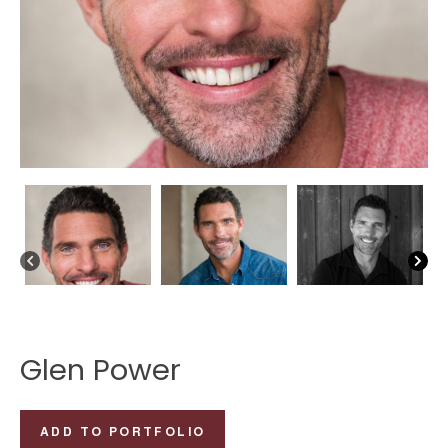
Glen Power
Glen
ADD TO PORTFOLIO