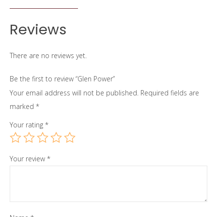
Reviews
There are no reviews yet.
Be the first to review “Glen Power”
Your email address will not be published.
Required fields are
marked
*
Your rating
*
Your review
*