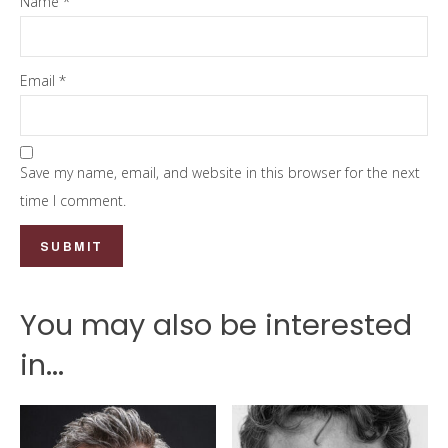
Name
*
Email
*
Save my name, email, and website in this browser for the next
time I comment.
You may also be interested
in...