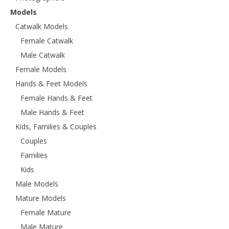
Models
Catwalk Models
Female Catwalk
Male Catwalk
Female Models
Hands & Feet Models
Female Hands & Feet
Male Hands & Feet
Kids, Families & Couples
Couples
Families
Kids
Male Models
Mature Models
Female Mature
Male Mature