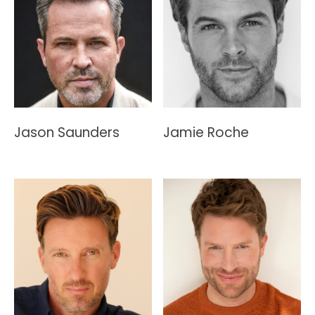
Jason Saunders
Jamie Roche