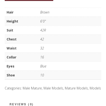
Power
quantity
Hair
Brown
Height
6'0"
Suit
42R
Chest
42
Waist
32
Collar
16
Eyes
Blue
Shoe
10
Categories:
Male Mature
,
Male Models
,
Mature Models
,
Models
REVIEWS (0)