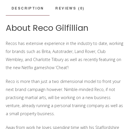
DESCRIPTION
REVIEWS (0)
About Reco Gilfillian
Recos has extensive experience in the industry to date, working
for brands such as Brita, Autotrader, Land Rover, Club
Wembley, and Charlotte Tilbury as well as recently featuring on
the new Netflix gameshow ‘Cheat’!
Reco is more than just a two dimensional model to front your
next brand campaign however. Nimble-minded Reco, if not
practising martial arts, will be working on a new business
venture, already running a personal training company as well as
a small property business.
Away from work he loves spending time with his Staffordshire