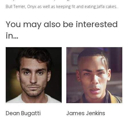
Bull Terrier, Onyx as well as keeping fit and eating Jaffa cakes.
You may also be interested
in...
Dean Bugatti
James Jenkins