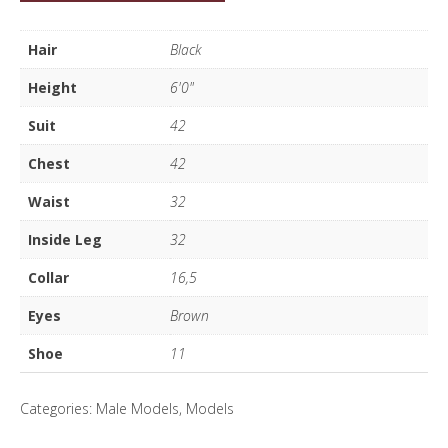
Gilfillian
quantity
Hair
Black
Height
6'0"
Suit
42
Chest
42
Waist
32
Inside Leg
32
Collar
16,5
Eyes
Brown
Shoe
11
Categories:
Male Models
,
Models