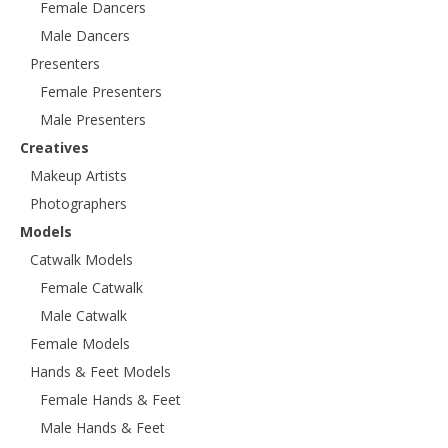
Female Dancers
Male Dancers
Presenters
Female Presenters
Male Presenters
Creatives
Makeup Artists
Photographers
Models
Catwalk Models
Female Catwalk
Male Catwalk
Female Models
Hands & Feet Models
Female Hands & Feet
Male Hands & Feet