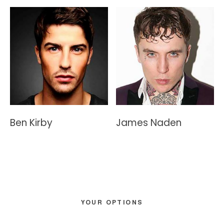
Ben Kirby
James Naden
Primary
YOUR OPTIONS