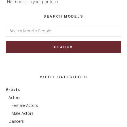
Sidebar
No models in your portfolio.
SEARCH MODELS
Search
for:
MODEL CATEGORIES
Artists
Actors
Female Actors
Male Actors
Dancers