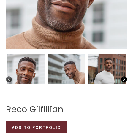
Reco Gilfillian
Reco
ADD TO PORTFOLIO