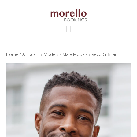
Skip
Skip
Skip
to
to
to
main
primary
footer
content
sidebar
Home
/
All Talent
/
Models
/
Male Models
/ Reco Gilfillian