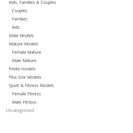
Kids, Families & Couples
Couples
Families
Kids
Male Models
Mature Models
Female Mature
Male Mature
Petite models
Plus Size Models
Sport & Fitness Models
Female Fitness
Male Fitness
Uncategorised