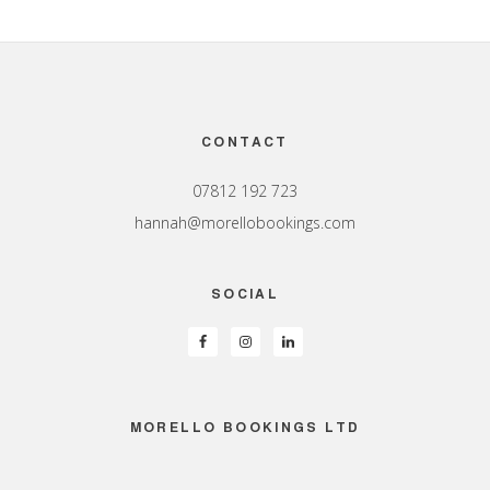
Footer
CONTACT
07812 192 723
hannah@morellobookings.com
SOCIAL
MORELLO BOOKINGS LTD