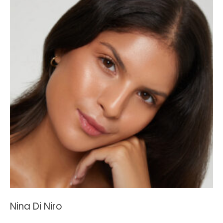
Nina Di Niro