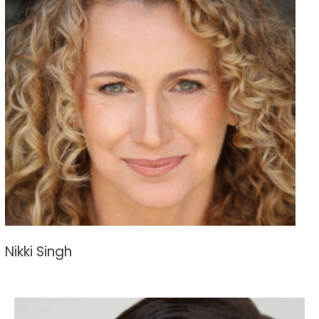
Nikki Singh