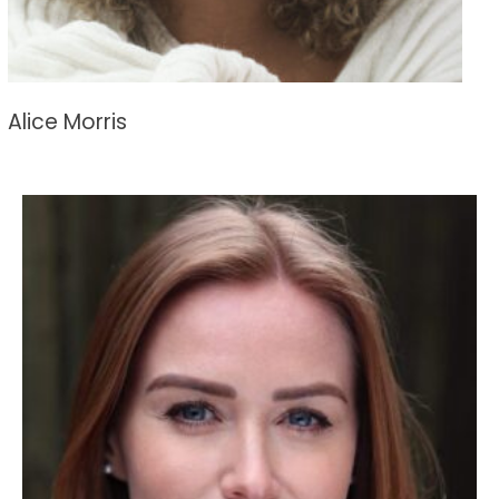
Alice Morris