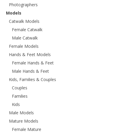
Photographers
Models
Catwalk Models
Female Catwalk
Male Catwalk
Female Models
Hands & Feet Models
Female Hands & Feet
Male Hands & Feet
Kids, Families & Couples
Couples
Families
Kids
Male Models
Mature Models
Female Mature