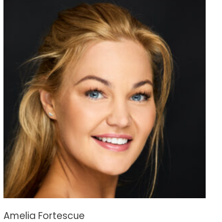
Amelia Fortescue