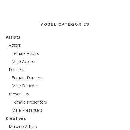
MODEL CATEGORIES
Artists
Actors
Female Actors
Male Actors
Dancers
Female Dancers
Male Dancers
Presenters
Female Presenters
Male Presenters
Creatives
Makeup Artists