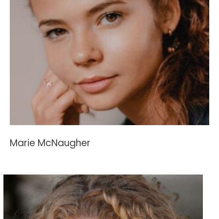
Marie McNaugher