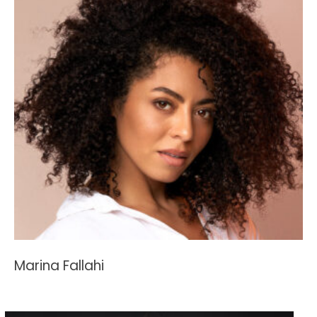
Marina Fallahi