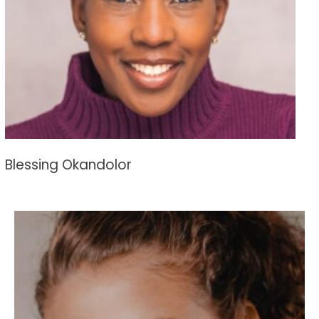
Blessing Okandolor