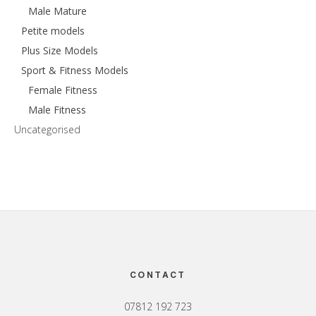
Male Mature
Petite models
Plus Size Models
Sport & Fitness Models
Female Fitness
Male Fitness
Uncategorised
Footer
CONTACT
07812 192 723