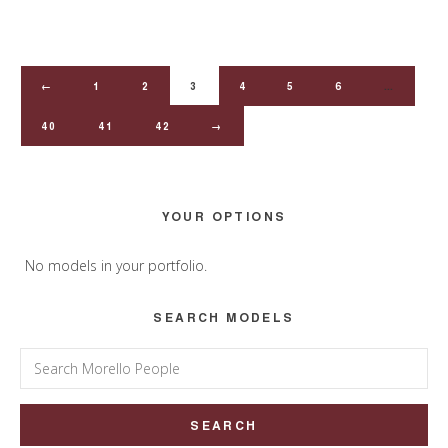
←
1
2
3
4
5
6
…
40
41
42
→
Primary
YOUR OPTIONS
Sidebar
No models in your portfolio.
SEARCH MODELS
Search
for: