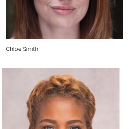
Chloe Smith