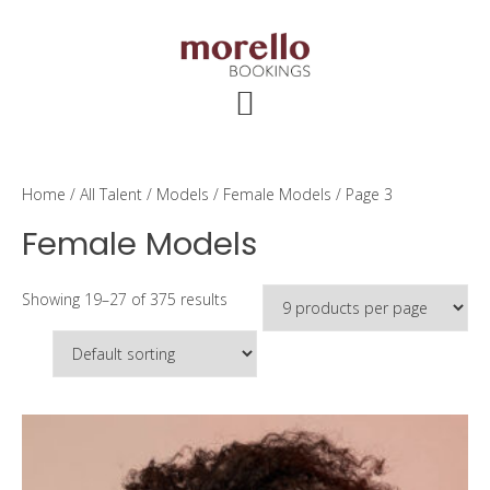
Skip
Skip
Skip
to
to
to
main
primary
footer
content
sidebar
Home
/
All Talent
/
Models
/
Female Models
/ Page 3
Female Models
Showing 19–27 of 375 results