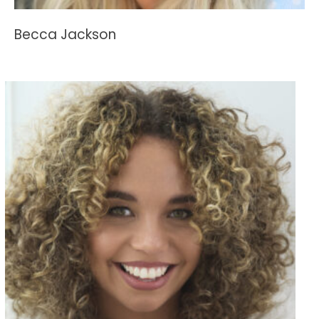
Becca Jackson