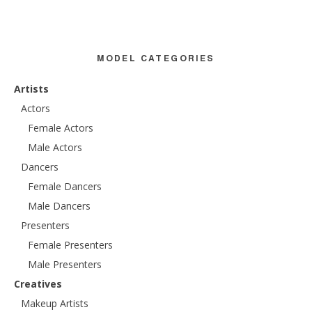
MODEL CATEGORIES
Artists
Actors
Female Actors
Male Actors
Dancers
Female Dancers
Male Dancers
Presenters
Female Presenters
Male Presenters
Creatives
Makeup Artists