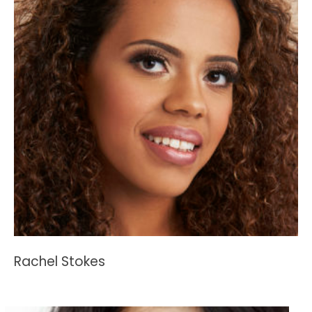
Rachel Stokes