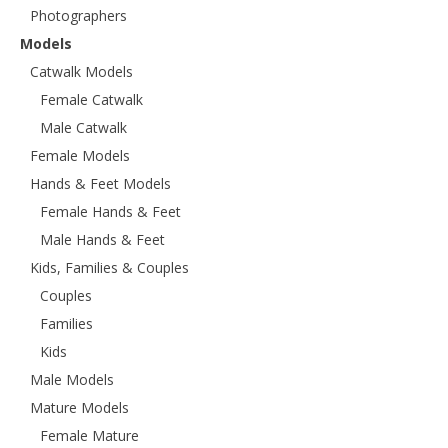
Photographers
Models
Catwalk Models
Female Catwalk
Male Catwalk
Female Models
Hands & Feet Models
Female Hands & Feet
Male Hands & Feet
Kids, Families & Couples
Couples
Families
Kids
Male Models
Mature Models
Female Mature