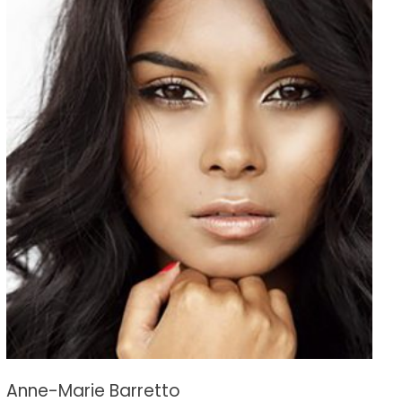
Anne-Marie Barretto