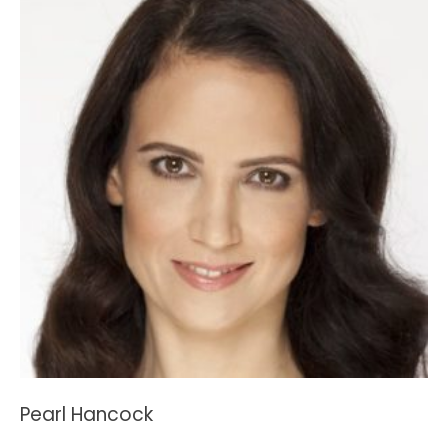
Pearl Hancock