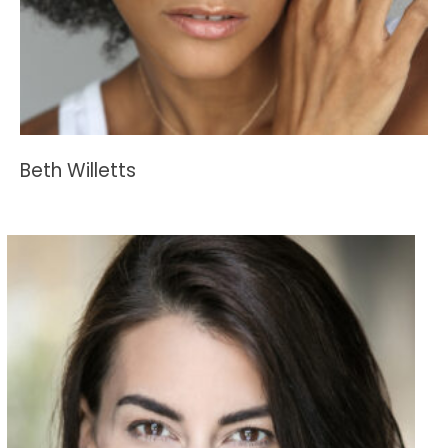
Beth Willetts