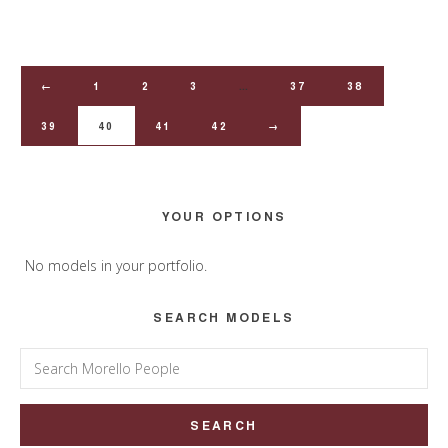
←
1
2
3
…
37
38
39
40
41
42
→
Primary
YOUR OPTIONS
Sidebar
No models in your portfolio.
SEARCH MODELS
Search
for: