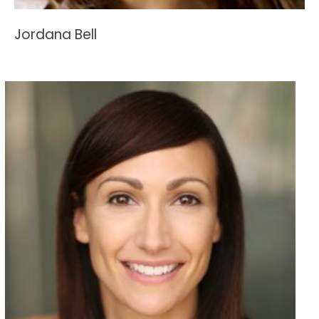
Jordana Bell