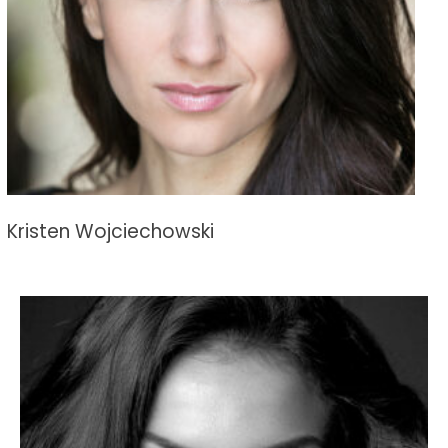
Kristen Wojciechowski