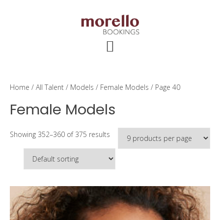
Skip
Skip
Skip
to
to
to
main
primary
footer
content
sidebar
Home
/
All Talent
/
Models
/
Female Models
/ Page 40
Female Models
Showing 352–360 of 375 results