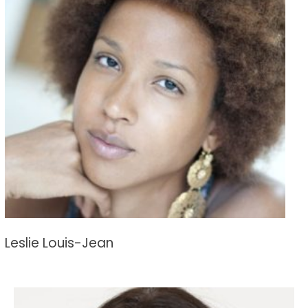
Leslie Louis-Jean