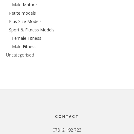
Male Mature
Petite models
Plus Size Models
Sport & Fitness Models
Female Fitness
Male Fitness
Uncategorised
Footer
CONTACT
07812 192 723