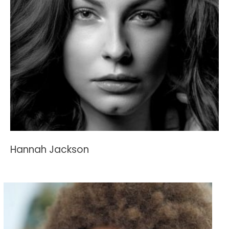
Hannah Jackson