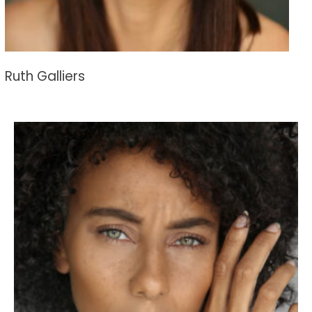
Ruth Galliers