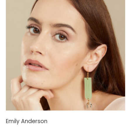
Emily Anderson