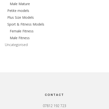
Male Mature
Petite models
Plus Size Models
Sport & Fitness Models
Female Fitness
Male Fitness
Uncategorised
Footer
CONTACT
07812 192 723