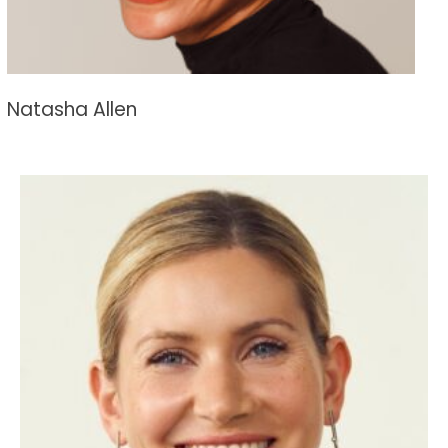
Natasha Allen