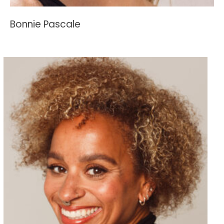
Bonnie Pascale