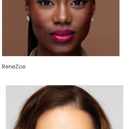
ReneZoe