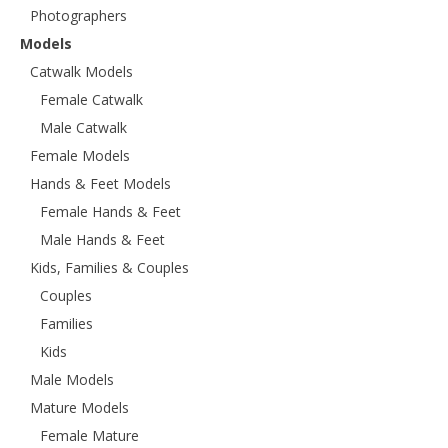
Photographers
Models
Catwalk Models
Female Catwalk
Male Catwalk
Female Models
Hands & Feet Models
Female Hands & Feet
Male Hands & Feet
Kids, Families & Couples
Couples
Families
Kids
Male Models
Mature Models
Female Mature