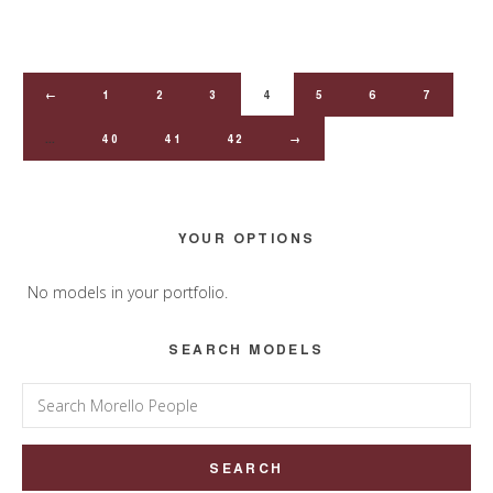
←
1
2
3
4
5
6
7
…
40
41
42
→
Primary
YOUR OPTIONS
Sidebar
No models in your portfolio.
SEARCH MODELS
Search
for: