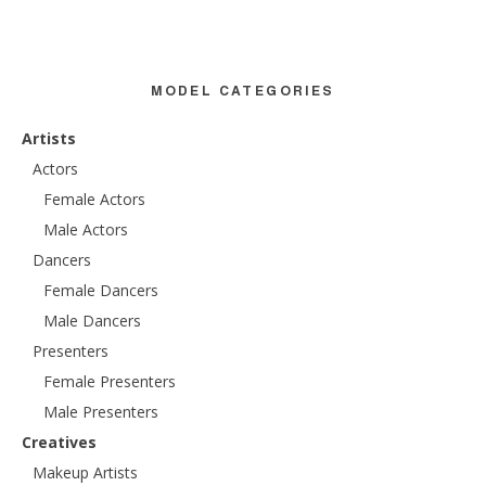
MODEL CATEGORIES
Artists
Actors
Female Actors
Male Actors
Dancers
Female Dancers
Male Dancers
Presenters
Female Presenters
Male Presenters
Creatives
Makeup Artists