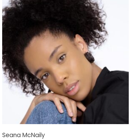
Seana McNaily