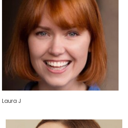
Laura J