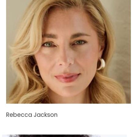
Rebecca Jackson