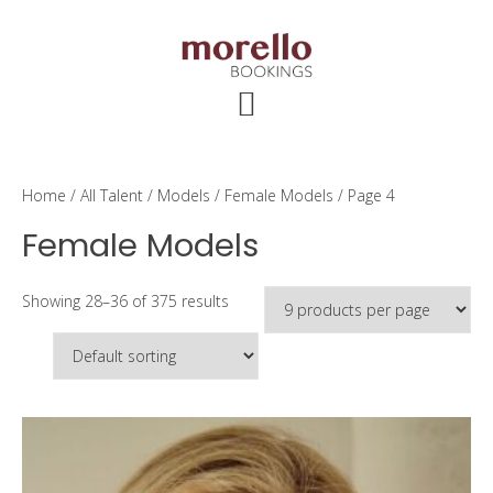
Skip
Skip
Skip
to
to
to
main
primary
footer
content
sidebar
Home
/
All Talent
/
Models
/
Female Models
/ Page 4
Female Models
Showing 28–36 of 375 results