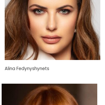
Alina Fedynyshynets