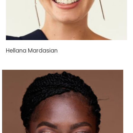
Hellana Mardasian