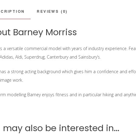
CRIPTION
REVIEWS (0)
ut Barney Morriss
is a versatile commercial model with years of industry experience. Fe
 Adidas, Aldi, Superdrug, Canterbury and Sainsbury’s.
has a strong acting background which gives him a confidence and effort
image work.
orm modelling Barney enjoys fitness and in particular hiking and anyth
 may also be interested in...