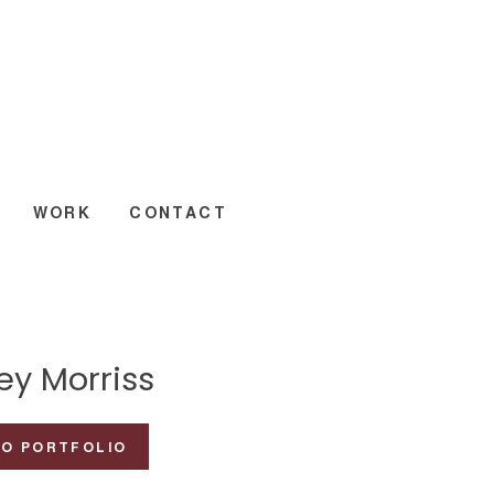
WORK
CONTACT
ey Morriss
TO PORTFOLIO