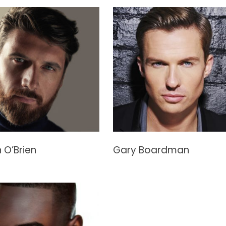
 O’Brien
Gary Boardman