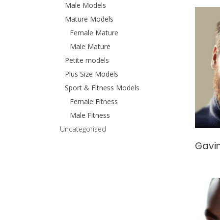
Male Models
Mature Models
Female Mature
Male Mature
Petite models
Plus Size Models
Sport & Fitness Models
Female Fitness
Male Fitness
Uncategorised
Gavin