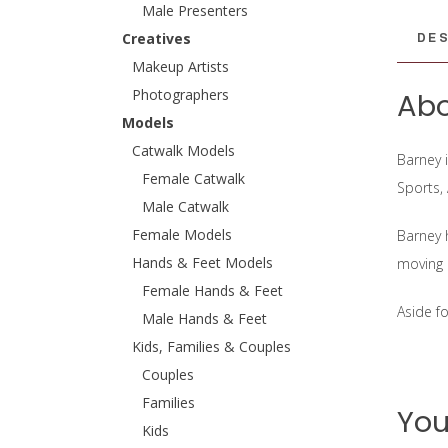
Male Presenters
DES
Creatives
Makeup Artists
Photographers
Abo
Models
Catwalk Models
Barney 
Female Catwalk
Sports,
Male Catwalk
Female Models
Barney 
Hands & Feet Models
moving 
Female Hands & Feet
Aside f
Male Hands & Feet
Kids, Families & Couples
Couples
Families
You
Kids