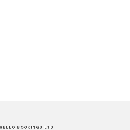
RELLO BOOKINGS LTD