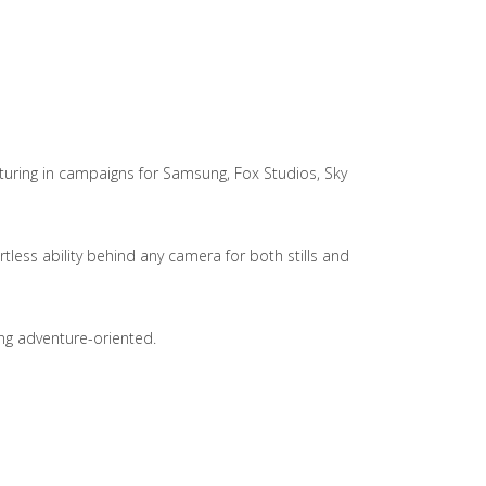
aturing in campaigns for Samsung, Fox Studios, Sky
less ability behind any camera for both stills and
ing adventure-oriented.