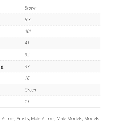
Brown
6'3
40L
41
32
eg
33
16
Green
11
:
Actors
,
Artists
,
Male Actors
,
Male Models
,
Models