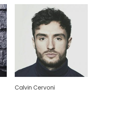
Calvin Cervoni