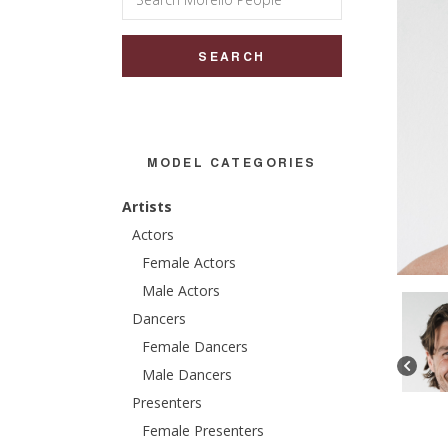
for:
MODEL CATEGORIES
Artists
Actors
Female Actors
Male Actors
Dancers
Female Dancers
Male Dancers
Presenters
Female Presenters