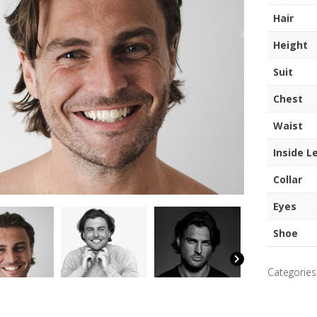
quantity
Hair
Height
Suit
Chest
Waist
Inside L
Collar
Eyes
Shoe
Categories