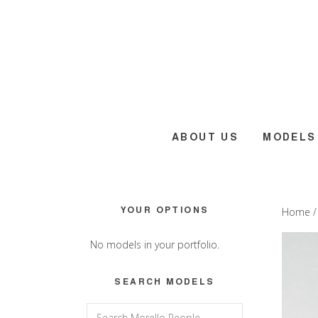
Skip
Skip
Skip
to
to
to
main
primary
footer
content
sidebar
ABOUT US
MODELS
Primary
YOUR OPTIONS
Home
Sidebar
No models in your portfolio.
SEARCH MODELS
Search