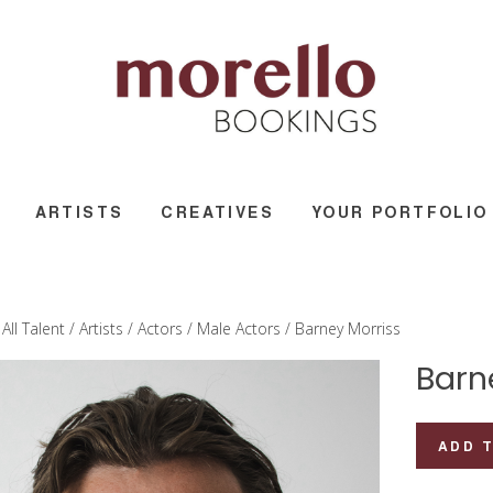
ARTISTS
CREATIVES
YOUR PORTFOLIO
/
All Talent
/
Artists
/
Actors
/
Male Actors
/ Barney Morriss
Barn
Barney
ADD 
Morriss