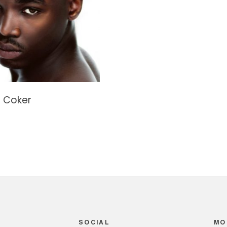
 Coker
SOCIAL
MO