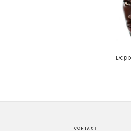
Dapo
Footer
CONTACT