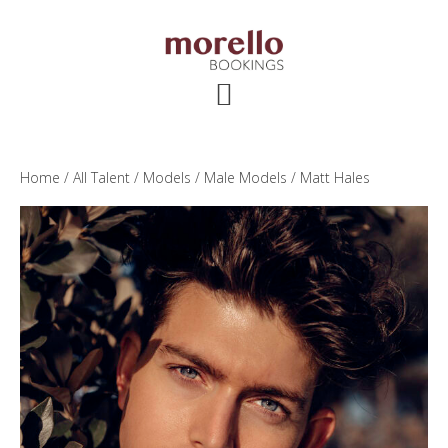
Skip
Skip
Skip
to
to
to
main
primary
footer
content
sidebar
Home
/
All Talent
/
Models
/
Male Models
/ Matt Hales