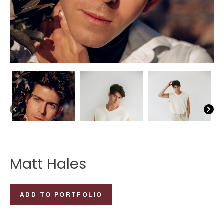
Matt Hales
Matt
ADD TO PORTFOLIO
Hales
quantity