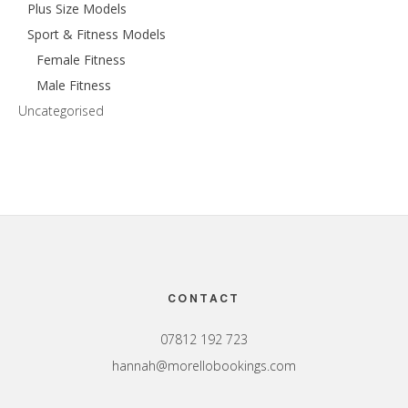
Plus Size Models
Sport & Fitness Models
Female Fitness
Male Fitness
Uncategorised
Footer
CONTACT
07812 192 723
hannah@morellobookings.com