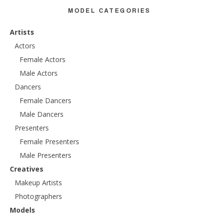
MODEL CATEGORIES
Artists
Actors
Female Actors
Male Actors
Dancers
Female Dancers
Male Dancers
Presenters
Female Presenters
Male Presenters
Creatives
Makeup Artists
Photographers
Models