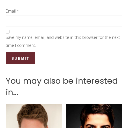
Email
*
Save my name, email, and website in this browser for the next
time I comment.
You may also be interested
in...