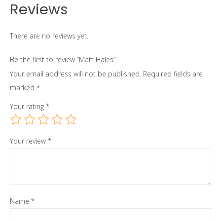
Reviews
There are no reviews yet.
Be the first to review “Matt Hales”
Your email address will not be published.
Required fields are
marked
*
Your rating
*
Your review
*
Name
*