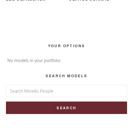
Primary
YOUR OPTIONS
Sidebar
No models in your portfolio.
SEARCH MODELS
Search
for: