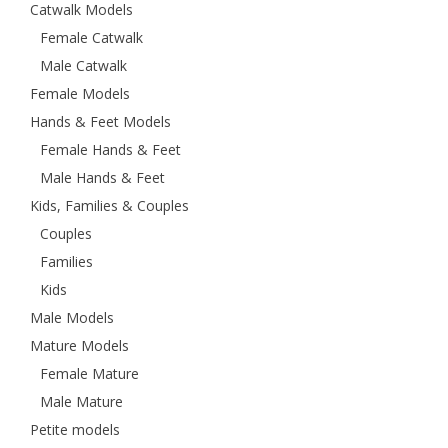
Catwalk Models
Female Catwalk
Male Catwalk
Female Models
Hands & Feet Models
Female Hands & Feet
Male Hands & Feet
Kids, Families & Couples
Couples
Families
Kids
Male Models
Mature Models
Female Mature
Male Mature
Petite models