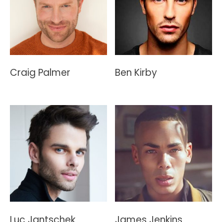
Craig Palmer
Ben Kirby
Luc Jantschek
James Jenkins