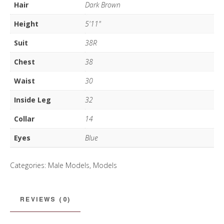
Hair
Dark Brown
Height
5'11"
Suit
38R
Chest
38
Waist
30
Inside Leg
32
Collar
14
Eyes
Blue
Categories:
Male Models
,
Models
REVIEWS (0)