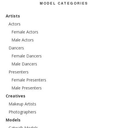
MODEL CATEGORIES
Artists
Actors
Female Actors
Male Actors
Dancers
Female Dancers
Male Dancers
Presenters
Female Presenters
Male Presenters
Creatives
Makeup Artists
Photographers
Models
Catwalk Models