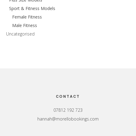
Sport & Fitness Models
Female Fitness
Male Fitness
Uncategorised
Footer
CONTACT
07812 192 723
hannah@morellobookings.com