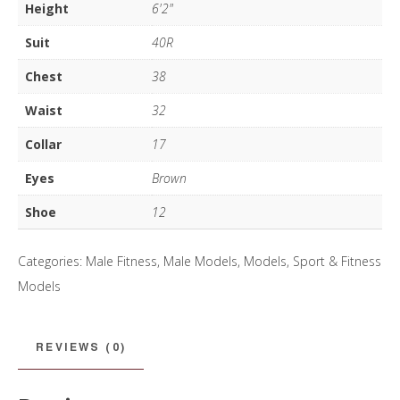
Height
6'2"
Suit
40R
Chest
38
Waist
32
Collar
17
Eyes
Brown
Shoe
12
Categories:
Male Fitness
,
Male Models
,
Models
,
Sport & Fitness
Models
REVIEWS (0)