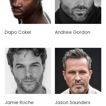
Dapo Coker
Andrew Gordon
Jamie Roche
Jason Saunders