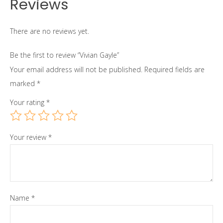
Reviews
There are no reviews yet.
Be the first to review “Vivian Gayle”
Your email address will not be published.
Required fields are
marked
*
Your rating
*
Your review
*
Name
*