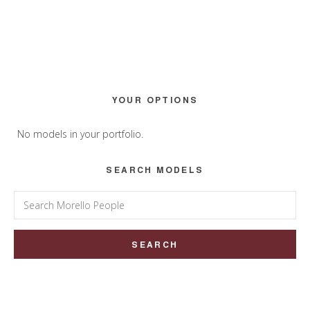
Primary
YOUR OPTIONS
Sidebar
No models in your portfolio.
SEARCH MODELS
Search
for: