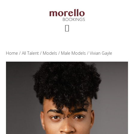
Skip
Skip
Skip
to
to
to
main
primary
footer
content
sidebar
Home
/
All Talent
/
Models
/
Male Models
/ Vivian Gayle