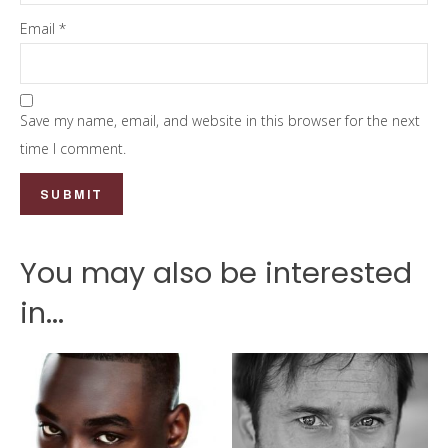
Email
*
Save my name, email, and website in this browser for the next
time I comment.
You may also be interested
in...