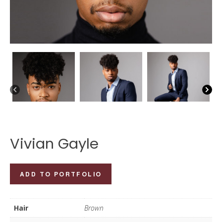
Vivian Gayle
Vivian
ADD TO PORTFOLIO
Gayle
quantity
Hair
Brown