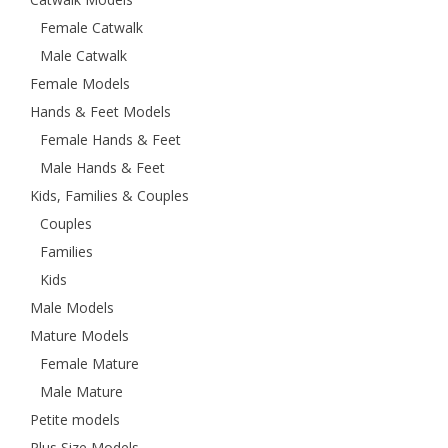
Female Catwalk
Male Catwalk
Female Models
Hands & Feet Models
Female Hands & Feet
Male Hands & Feet
Kids, Families & Couples
Couples
Families
Kids
Male Models
Mature Models
Female Mature
Male Mature
Petite models
Plus Size Models